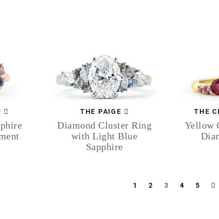
R
THE C
THE PAIGE
phire
Yellow 
Diamond Cluster Ring
ement
Dia
with Light Blue
Sapphire
1
2
3
4
5