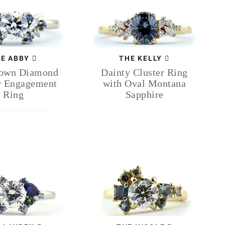
E ABBY
THE KELLY
rown Diamond
Dainty Cluster Ring
r Engagement
with Oval Montana
Ring
Sapphire