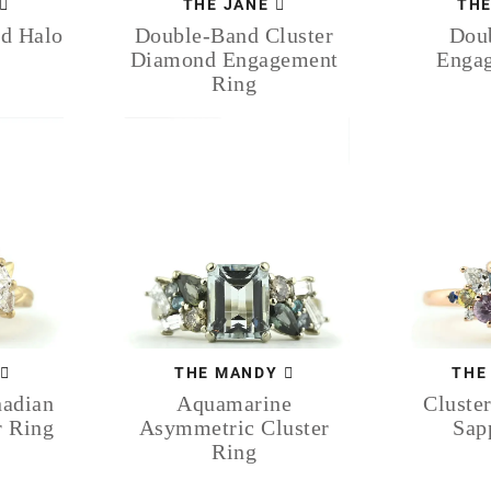
THE JANE
THE
ed Halo
Double-Band Cluster
Doub
Diamond Engagement
Enga
Ring
THE MANDY
THE
nadian
Aquamarine
Cluster
r Ring
Asymmetric Cluster
Sap
Ring