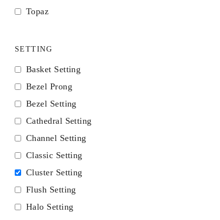
Topaz
SETTING
Basket Setting
Bezel Prong
Bezel Setting
Cathedral Setting
Channel Setting
Classic Setting
Cluster Setting
Flush Setting
Halo Setting