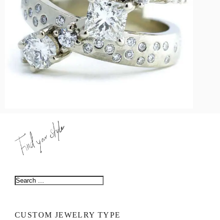
LOGIN
VIEW CART
CUSTOM JEWELRY TYPE