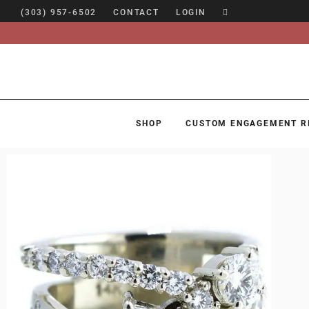
(303) 957-6502
CONTACT
LOGIN
SHOP
CUSTOM ENGAGEMENT R
SHOP
CUSTOM ENGAGEMENT RINGS
ENGAGEMENT RING GUIDE
DESIGN
CUSTOM JEWELRY
ABOUT
BLOG