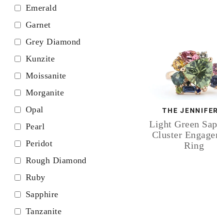
Emerald
Garnet
Grey Diamond
Kunzite
Moissanite
Morganite
Opal
THE JENNIFE
Light Green Sap
Pearl
Cluster Engag
Peridot
Ring
Rough Diamond
Ruby
Sapphire
Tanzanite