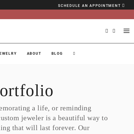
SCHEDULE AN APPOINTMENT
EWELRY
ABOUT
BLOG
ortfolio
morating a life, or reminding
custom jeweler is a beautiful way to
ng that will last forever. Our