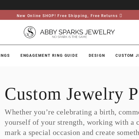
New Online SHOP! Free Shipping, Free Returns
INGS
ENGAGEMENT RING GUIDE
DESIGN
CUSTOM J
Custom Jewelry P
Whether you’re celebrating a birth, comme
yourself of your strength, working with a 
mark a special occasion and create somethi