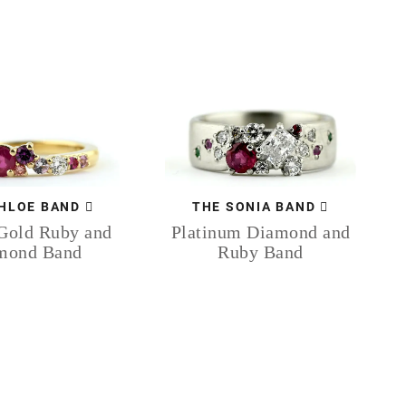
HLOE BAND
THE SONIA BAND
Gold Ruby and
Platinum Diamond and
mond Band
Ruby Band