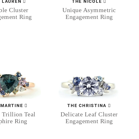
 LAUREN
THE NICOLE
le Cluster
Unique Asymmetric
gement Ring
Engagement Ring
 MARTINE
THE CHRISTINA
 Trillion Teal
Delicate Leaf Cluster
phire Ring
Engagement Ring