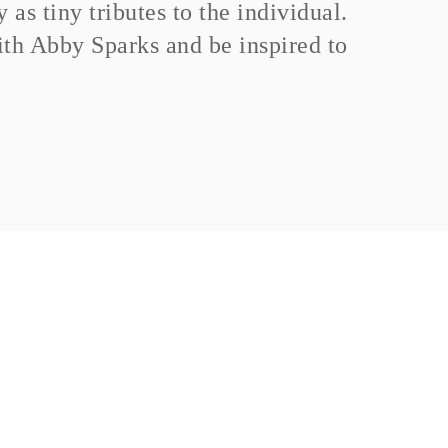
as tiny tributes to the individual.
th Abby Sparks and be inspired to