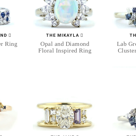
THE MIKAYLA
AND
TH
Opal and Diamond
r Ring
Lab G
Floral Inspired Ring
Cluste