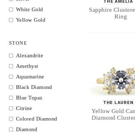
THE AMELIA
White Gold
Sapphire Cluster
Ring
Yellow Gold
STONE
Alexandrite
Amethyst
Aquamarine
Black Diamond
Blue Topaz
THE LAUREN
Citrine
Yellow Gold Ca
Diamond Cluste
Colored Diamond
Diamond