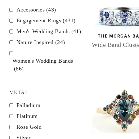
Accessories
(43)
Engagement Rings
(431)
Men's Wedding Bands
(41)
THE MORGAN B
Nature Inspired
(24)
Wide Band Cluste
Women's Wedding Bands
(86)
METAL
Palladium
Platinum
Rose Gold
Silver