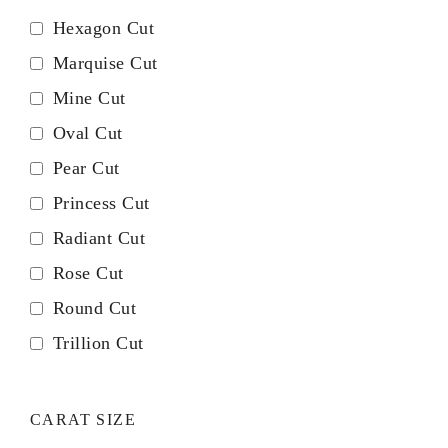
Hexagon Cut
Marquise Cut
Mine Cut
Oval Cut
Pear Cut
Princess Cut
Radiant Cut
Rose Cut
Round Cut
Trillion Cut
CARAT SIZE