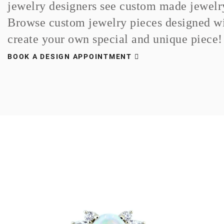
jewelry designers see custom made jewelry 
Browse custom jewelry pieces designed wi
create your own special and unique piece!
BOOK A DESIGN APPOINTMENT