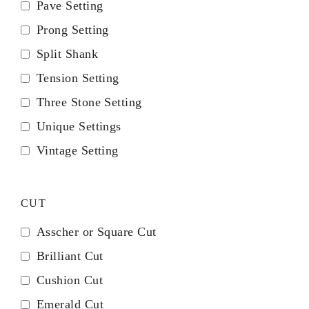
Pave Setting
Prong Setting
Split Shank
Tension Setting
Three Stone Setting
Unique Settings
Vintage Setting
CUT
Asscher or Square Cut
Brilliant Cut
Cushion Cut
Emerald Cut