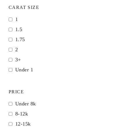
CARAT SIZE
1
1.5
1.75
2
3+
Under 1
PRICE
Under 8k
8-12k
12-15k