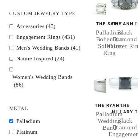
CUSTOM JEWELRY TYPE
THE SAM
THE ANN
Accessories
(43)
Palladium
Black
Engagement Rings
(431)
Bohemian
Diamond
Solitaire
Cluster Ri
Men's Wedding Bands
(41)
Ring
Nature Inspired
(24)
Women's Wedding Bands
(86)
THE RYAN
THE
METAL
HILLARY
Palladium
Black
Wedding
Palladium
Diamond
Band
Platinum
Engagemen