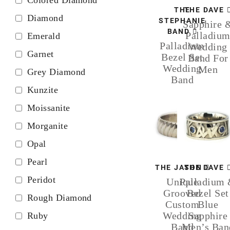
THE
THE DAVE
Diamond
STEPHANIE
Sapphire 
BAND
Palladiu
Emerald
Palladium
Wedding
Garnet
Bezel Set
Band For
Wedding
Men
Grey Diamond
Band
Kunzite
Moissanite
Morganite
Opal
Pearl
THE JASON
THE DAVE
Peridot
Unique
Palladium
Grooved
Bezel Set
Rough Diamond
Custom
Blue
Wedding
Sapphire
Ruby
Band
Men’s Ban