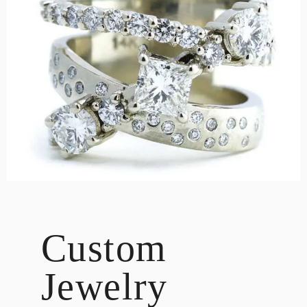
DESIGN
CUSTOM JEWELRY
ABOUT
BLOG
LOGIN
VIEW CART
Custom
Jewelry