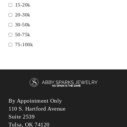
15-20k
20-30k
30-50k
50-75k
75-100k
By Appointment Only
110 S. Hartford Avenue
Suite 2539
Tulsa, OK 74120