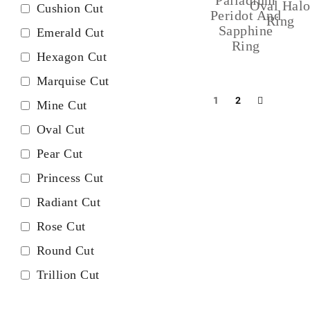
Oval Hal
Cushion Cut
Peridot And
Ring
Sapphine
Emerald Cut
Ring
Hexagon Cut
Marquise Cut
1
2
Mine Cut
Oval Cut
Pear Cut
Princess Cut
Radiant Cut
Rose Cut
Round Cut
Trillion Cut