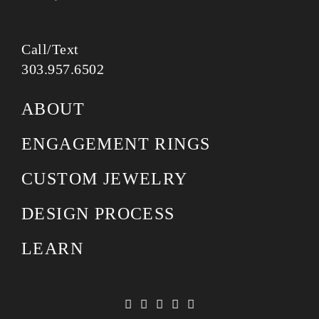
Call/Text
303.957.6502
ABOUT
ENGAGEMENT RINGS
CUSTOM JEWELRY
DESIGN PROCESS
LEARN