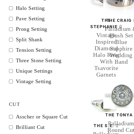
Halo Setting
Pave Setting
THE
THE CRAIG
STEPHANIE
Palladium
Prong Setting
Vintage
Flush Set
Split Shank
Inspired
Blue
Diamond
Sapphire
Tension Setting
Halo Ring
Wedding
Three Stone Setting
With
Band
Tsavorite
Unique Settings
Garnets
Vintage Setting
CUT
THE TONYA
Asscher or Square Cut
Palladiu
THE S.E.
Brilliant Cut
Round Cu
Palladium