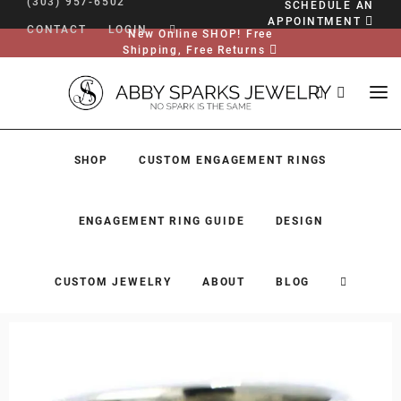
(303) 957-6502
SCHEDULE AN
APPOINTMENT
CONTACT
LOGIN
New Online SHOP! Free
Shipping, Free Returns
SHOP
CUSTOM ENGAGEMENT RINGS
ENGAGEMENT RING GUIDE
DESIGN
CUSTOM JEWELRY
ABOUT
BLOG
SHOP
CUSTOM ENGAGEMENT RINGS
ENGAGEMENT RING GUIDE