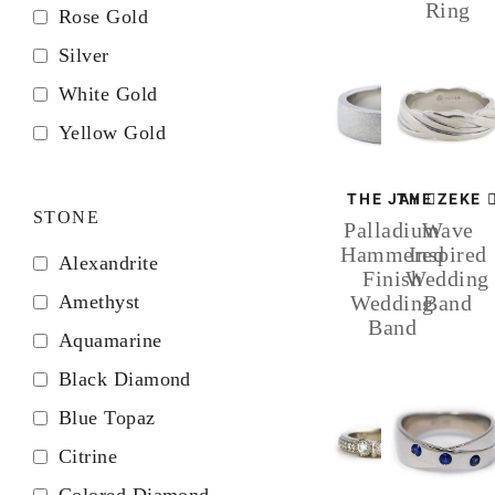
Ring
Rose Gold
Silver
White Gold
Yellow Gold
THE JAY
THE ZEKE
STONE
Palladium
Wave
Hammered
Inspired
Alexandrite
Finish
Wedding
Amethyst
Wedding
Band
Band
Aquamarine
Black Diamond
Blue Topaz
Citrine
Colored Diamond