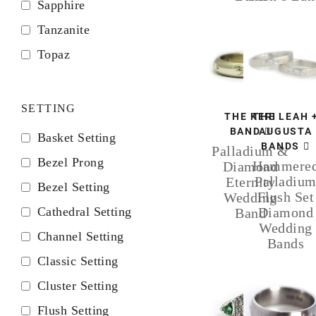
Sapphire
Tanzanite
Topaz
SETTING
THE KERI
THE LEAH 
BAND
AUGUSTA
Basket Setting
BANDS
Palladium &
Bezel Prong
Hammere
Diamond
Palladiu
Eternity
Bezel Setting
Flush Set
Wedding
Cathedral Setting
Diamond
Band
Wedding
Channel Setting
Bands
Classic Setting
Cluster Setting
Flush Setting