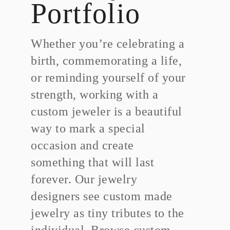
Portfolio
Whether you’re celebrating a
birth, commemorating a life,
or reminding yourself of your
strength, working with a
custom jeweler is a beautiful
way to mark a special
occasion and create
something that will last
forever. Our jewelry
designers see custom made
jewelry as tiny tributes to the
individual. Browse custom