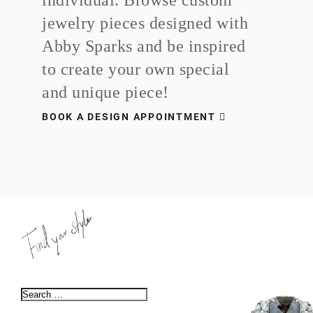
jewelry pieces designed with
Abby Sparks and be inspired
to create your own special
and unique piece!
BOOK A DESIGN APPOINTMENT