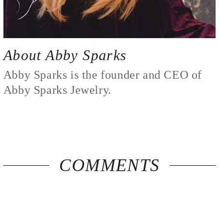
About Abby Sparks
Abby Sparks is the founder and CEO of
Abby Sparks Jewelry.
COMMENTS