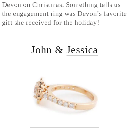
Devon on Christmas. Something tells us
the engagement ring was Devon’s favorite
gift she received for the holiday!
John &
Jessica