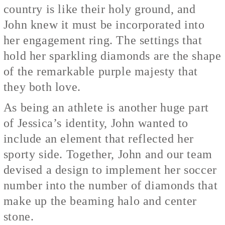
country is like their holy ground, and
John knew it must be incorporated into
her engagement ring. The settings that
hold her sparkling diamonds are the shape
of the remarkable purple majesty that
they both love.
As being an athlete is another huge part
of Jessica’s identity, John wanted to
include an element that reflected her
sporty side. Together, John and our team
devised a design to implement her soccer
number into the number of diamonds that
make up the beaming halo and center
stone.