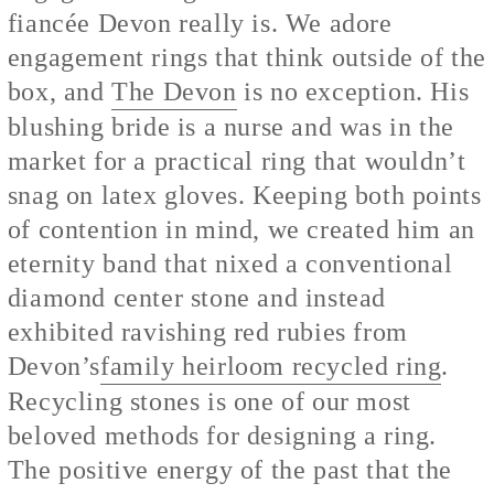
fiancée Devon really is. We adore
engagement rings that think outside of the
box, and
The Devon
is no exception. His
blushing bride is a nurse and was in the
market for a practical ring that wouldn’t
snag on latex gloves. Keeping both points
of contention in mind, we created him an
eternity band that nixed a conventional
diamond center stone and instead
exhibited ravishing red rubies from
Devon’s
family heirloom recycled ring
.
Recycling stones is one of our most
beloved methods for designing a ring.
The positive energy of the past that the