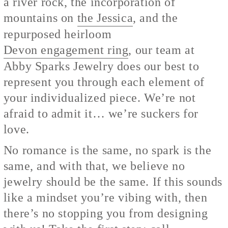
a river rock, the incorporation of
mountains on
the Jessica
, and the
repurposed heirloom
Devon engagement ring
, our team at
Abby Sparks Jewelry does our best to
represent you through each element of
your individualized piece. We’re not
afraid to admit it… we’re suckers for
love.
No romance is the same, no spark is the
same, and with that, we believe no
jewelry should be the same. If this sounds
like a mindset you’re vibing with, then
there’s no stopping you from designing