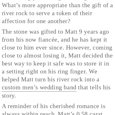
What’s more appropriate than the gift of a
river rock to serve a token of their
affection for one another?
The stone was gifted to Matt 9 years ago
from his now fiancée, and he has kept it
close to him ever since. However, coming
close to almost losing it, Matt decided the
best way to keep it safe was to store it in
a setting right on his ring finger. We
helped Matt turn his river rock into a
custom men’s wedding band
that tells his
story.
A reminder of his cherished romance is
always within reach. Matt’s 0.58 carat