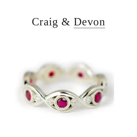
Craig &
Devon