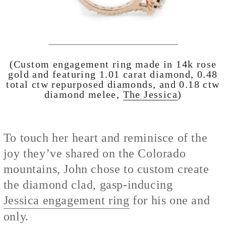
(Custom engagement ring made in 14k rose
gold and featuring 1.01 carat diamond, 0.48
total ctw repurposed diamonds, and 0.18 ctw
diamond melee,
The Jessica
)
To touch her heart and reminisce of the
joy they’ve shared on the Colorado
mountains, John chose to custom create
the diamond clad, gasp-inducing
Jessica engagement ring
for his one and
only.