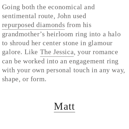
Going both the economical and
sentimental route, John used
repurposed diamonds
from his
grandmother’s heirloom ring into a halo
to shroud her center stone in glamour
galore. Like
The Jessica
, your romance
can be worked into an engagement ring
with your own personal touch in any way,
shape, or form.
Matt