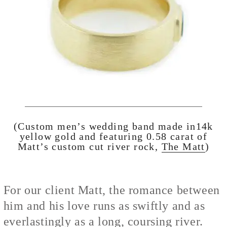
(Custom men’s wedding band made in14k
yellow gold and featuring 0.58 carat of
Matt’s custom cut river rock,
The Matt
)
For our client Matt, the romance between
him and his love runs as swiftly and as
everlastingly as a long, coursing river.