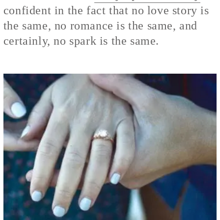
confident in the fact that no love story is
the same, no romance is the same, and
certainly, no spark is the same.