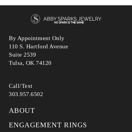
By Appointment Only
110 S. Hartford Avenue
Suite 2539
Tulsa, OK 74120
Call/Text
303.957.6502
ABOUT
ENGAGEMENT RINGS