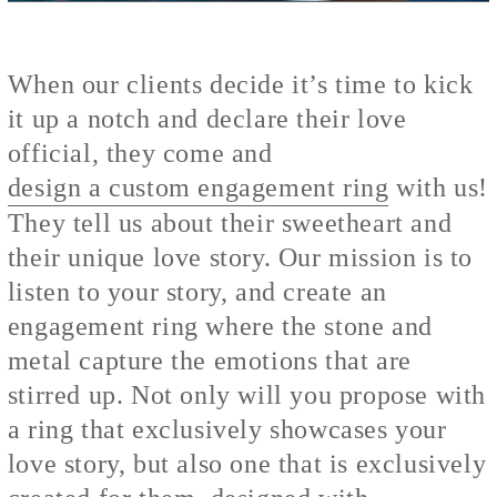
When our clients decide it’s time to kick
it up a notch and declare their love
official, they come and
design a custom engagement ring
with us!
They tell us about their sweetheart and
their unique love story. Our mission is to
listen to your story, and create an
engagement ring where the stone and
metal capture the emotions that are
stirred up. Not only will you propose with
a ring that exclusively showcases your
love story, but also one that is exclusively