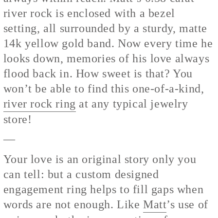
river rock is enclosed with a bezel
setting, all surrounded by a sturdy, matte
14k yellow gold band. Now every time he
looks down, memories of his love always
flood back in. How sweet is that? You
won’t be able to find this one-of-a-kind,
river rock ring
at any typical jewelry
store!
—
Your love is an original story only you
can tell: but a custom designed
engagement ring helps to fill gaps when
words are not enough. Like
Matt
’s use of