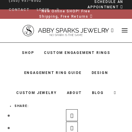
(303) 957-6502
SCHEDULE AN
APPOINTMENT
CONTACT
LOGIN
New Online SHOP! Free
Shipping, Free Returns
SHOP
CUSTOM ENGAGEMENT RINGS
ENGAGEMENT RING GUIDE
DESIGN
CUSTOM JEWELRY
ABOUT
BLOG
SHARE:
SHOP
CUSTOM ENGAGEMENT RINGS
ENGAGEMENT RING GUIDE