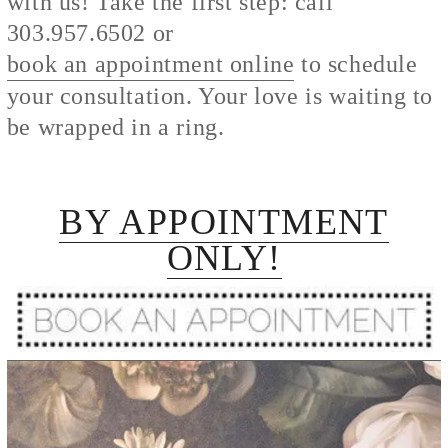
with us! Take the first step: call
303.957.6502 or
book an appointment online
to schedule
your consultation. Your love is waiting to
be wrapped in a ring.
BY APPOINTMENT
ONLY!