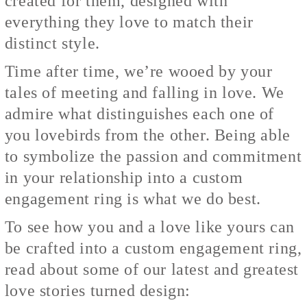
created for them, designed with
everything they love to match their
distinct style.
Time after time, we’re wooed by your
tales of meeting and falling in love. We
admire what distinguishes each one of
you lovebirds from the other. Being able
to symbolize the passion and commitment
in your relationship into a custom
engagement ring is what we do best.
To see how you and a love like yours can
be crafted into a custom engagement ring,
read about some of our latest and greatest
love stories turned design: