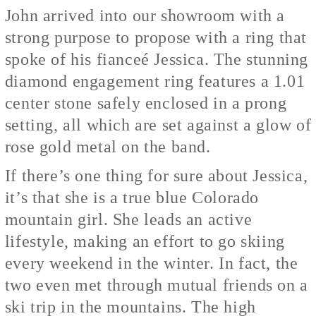
John arrived into our showroom with a
strong purpose to propose with a ring that
spoke of his fianceé Jessica. The stunning
diamond engagement ring features a 1.01
center stone safely enclosed in a prong
setting, all which are set against a glow of
rose gold metal on the band.
If there’s one thing for sure about Jessica,
it’s that she is a true blue Colorado
mountain girl. She leads an active
lifestyle, making an effort to go skiing
every weekend in the winter. In fact, the
two even met through mutual friends on a
ski trip in the mountains. The high