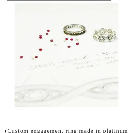
(Custom engagement ring made in platinum