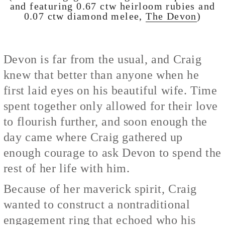
and featuring 0.67 ctw heirloom rubies and
0.07 ctw diamond melee,
The Devon
)
Devon is far from the usual, and Craig
knew that better than anyone when he
first laid eyes on his beautiful wife. Time
spent together only allowed for their love
to flourish further, and soon enough the
day came where Craig gathered up
enough courage to ask Devon to spend the
rest of her life with him.
Because of her maverick spirit, Craig
wanted to construct a nontraditional
engagement ring that echoed who his