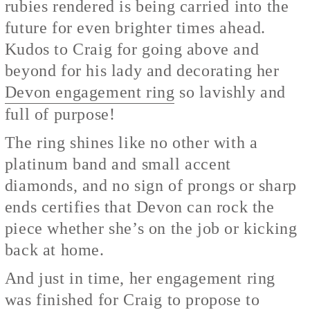
rubies rendered is being carried into the
future for even brighter times ahead.
Kudos to Craig for going above and
beyond for his lady and decorating her
Devon engagement ring
so lavishly and
full of purpose!
The ring shines like no other with a
platinum band and small accent
diamonds, and no sign of prongs or sharp
ends certifies that Devon can rock the
piece whether she’s on the job or kicking
back at home.
And just in time, her engagement ring
was finished for Craig to propose to