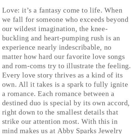
Love: it’s a fantasy come to life. When
we fall for someone who exceeds beyond
our wildest imagination, the knee-
buckling and heart-pumping rush is an
experience nearly indescribable, no
matter how hard our favorite love songs
and rom-coms try to illustrate the feeling.
Every love story thrives as a kind of its
own. All it takes is a spark to fully ignite
a romance. Each romance between a
destined duo is special by its own accord,
right down to the smallest details that
strike our attention most. With this in
mind makes us at
Abby Sparks Jewelry