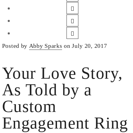
DESIGN
CUSTOM JEWELRY
ABOUT
BLOG
Posted by
Abby Sparks
on July 20, 2017
LOGIN
VIEW CART
Your Love Story,
As Told by a
Custom
Engagement Ring