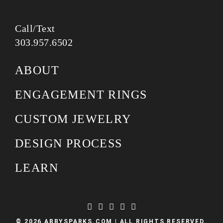
Call/Text
303.957.6502
ABOUT
ENGAGEMENT RINGS
CUSTOM JEWELRY
DESIGN PROCESS
LEARN
© 2026 ABBYSPARKS.COM | ALL RIGHTS RESERVED.