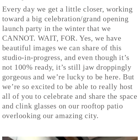
Every day we get a little closer, working
toward a big celebration/grand opening
launch party in the winter that we
CANNOT. WAIT, FOR. Yes, we have
beautiful images we can share of this
studio-in-progress, and even though it’s
not 100% ready, it’s still jaw droppingly
gorgeous and we’re lucky to be here. But
we’re so excited to be able to really host
all of you to celebrate and share the space
and clink glasses on our rooftop patio
overlooking our amazing city.