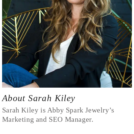
About Sarah Kiley
Sarah Kiley is Abby Spark Jewelry’s
Marketing and SEO Manager.