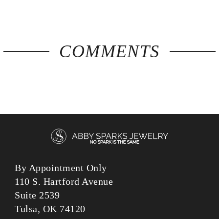
COMMENTS
By Appointment Only
110 S. Hartford Avenue
Suite 2539
Tulsa, OK 74120