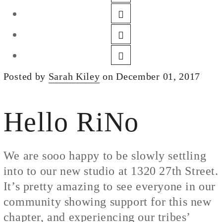
DESIGN
CUSTOM JEWELRY
ABOUT
BLOG
Posted by
Sarah Kiley
on December 01, 2017
LOGIN
VIEW CART
Hello RiNo
We are sooo happy to be slowly settling
into to our new studio at 1320 27th Street.
It’s pretty amazing to see everyone in our
community showing support for this new
chapter, and experiencing our tribes’