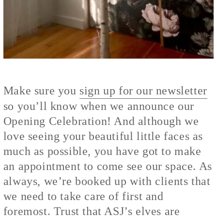
Make sure you
sign up for our newsletter
so you’ll know when we announce our
Opening Celebration! And although we
love seeing your beautiful little faces as
much as possible, you have got to make
an appointment to come see our space. As
always, we’re booked up with clients that
we need to take care of first and
foremost. Trust that ASJ’s elves are