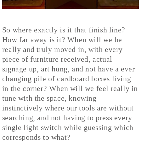
So where exactly is it that finish line?
How far away is it? When will we be
really and truly moved in, with every
piece of furniture received, actual
signage up, art hung, and not have a ever
changing pile of cardboard boxes living
in the corner? When will we feel really in
tune with the space, knowing
instinctively where our tools are without
searching, and not having to press every
single light switch while guessing which
corresponds to what?