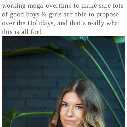
working mega-overtime to make sure lots
of good boys & girls are able to propose
over the Holidays, and that’s really what
this is all for!