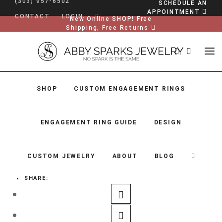
(303) 957-6502
SCHEDULE AN
APPOINTMENT
CONTACT
LOGIN
New Online SHOP! Free
Shipping, Free Returns
SHOP
CUSTOM ENGAGEMENT RINGS
ENGAGEMENT RING GUIDE
DESIGN
CUSTOM JEWELRY
ABOUT
BLOG
SHARE:
SHOP
CUSTOM ENGAGEMENT RINGS
ENGAGEMENT RING GUIDE