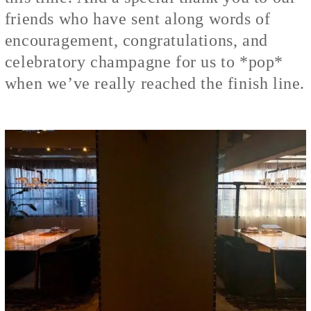
friends who have sent along words of
encouragement, congratulations, and
celebratory champagne for us to *pop*
when we’ve really reached the finish line.