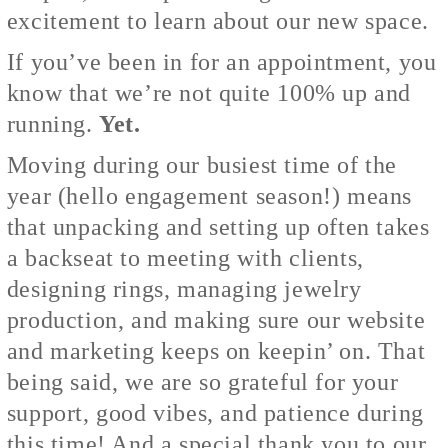
excitement to learn about our new space.
If you’ve been in for an appointment, you
know that we’re not quite 100% up and
running.
Yet.
Moving during our busiest time of the
year (hello engagement season!) means
that unpacking and setting up often takes
a backseat to meeting with clients,
designing rings, managing jewelry
production, and making sure our website
and marketing keeps on keepin’ on. That
being said, we are so grateful for your
support, good vibes, and patience during
this time! And a special thank you to our