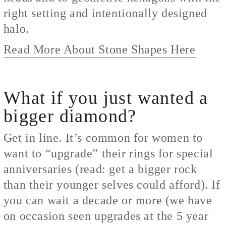
right setting and intentionally designed
halo.
Read More About Stone Shapes Here
What if you just wanted a
bigger diamond?
Get in line. It’s common for women to
want to “upgrade” their rings for special
anniversaries (read: get a bigger rock
than their younger selves could afford). If
you can wait a decade or more (we have
on occasion seen upgrades at the 5 year