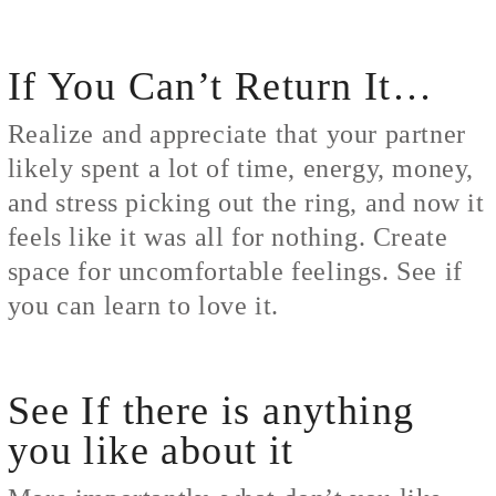
If You Can’t Return It…
Realize and appreciate that your partner
likely spent a lot of time, energy, money,
and stress picking out the ring, and now it
feels like it was all for nothing. Create
space for uncomfortable feelings. See if
you can learn to love it.
See If there is anything
you like about it