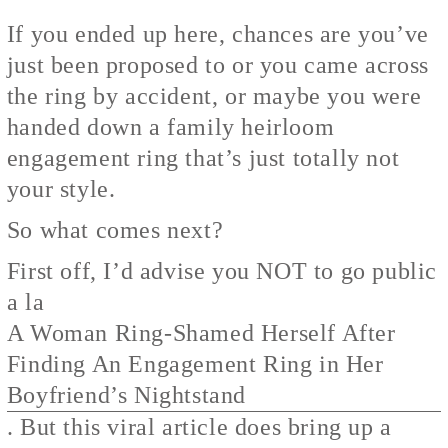
If you ended up here, chances are you’ve
just been proposed to or you came across
the ring by accident, or maybe you were
handed down a family heirloom
engagement ring that’s just totally not
your style.
So what comes next?
First off, I’d advise you NOT to go public
a la
A Woman Ring-Shamed Herself After
Finding An Engagement Ring in Her
Boyfriend’s Nightstand
. But this viral article does bring up a