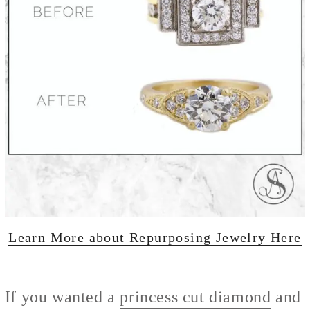
Learn More about Repurposing Jewelry Here
If you wanted a
princess cut diamond
and