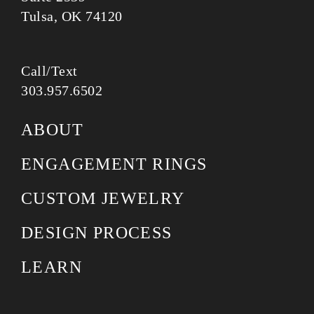
Tulsa, OK 74120
Call/Text
303.957.6502
ABOUT
ENGAGEMENT RINGS
CUSTOM JEWELRY
DESIGN PROCESS
LEARN