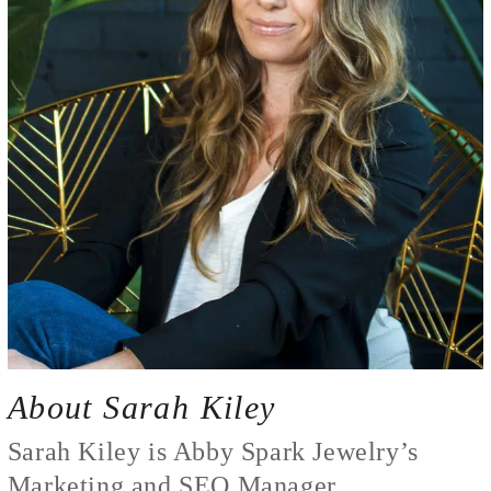
About Sarah Kiley
Sarah Kiley is Abby Spark Jewelry’s
Marketing and SEO Manager.