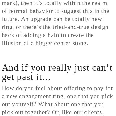
mark), then it’s totally within the realm
of normal behavior to suggest this in the
future. An upgrade can be totally new
ring, or there’s the tried-and-true design
hack of adding a halo to create the
illusion of a bigger center stone.
And if you really just can’t
get past it…
How do you feel about offering to pay for
a new engagement ring, one that you pick
out yourself? What about one that you
pick out together? Or, like our clients,