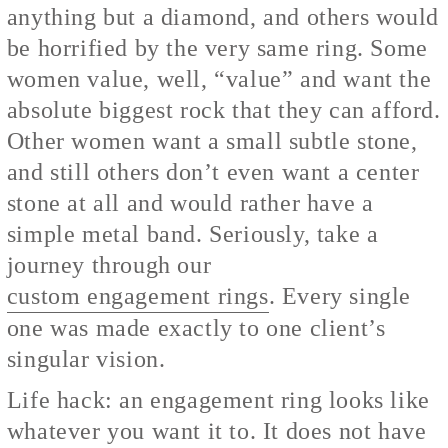
anything but a diamond, and others would
be horrified by the very same ring. Some
women value, well, “value” and want the
absolute biggest rock that they can afford.
Other women want a small subtle stone,
and still others don’t even want a center
stone at all and would rather have a
simple metal band. Seriously, take a
journey through our
custom engagement rings
. Every single
one was made exactly to one client’s
singular vision.
Life hack: an engagement ring looks like
whatever you want it to. It does not have