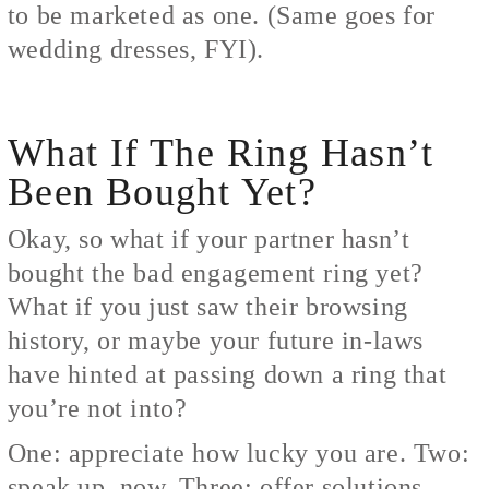
to be marketed as one. (Same goes for
wedding dresses, FYI).
What If The Ring Hasn’t
Been Bought Yet?
Okay, so what if your partner hasn’t
bought the bad engagement ring yet?
What if you just saw their browsing
history, or maybe your future in-laws
have hinted at passing down a ring that
you’re not into?
One: appreciate how lucky you are. Two:
speak up, now. Three: offer solutions.