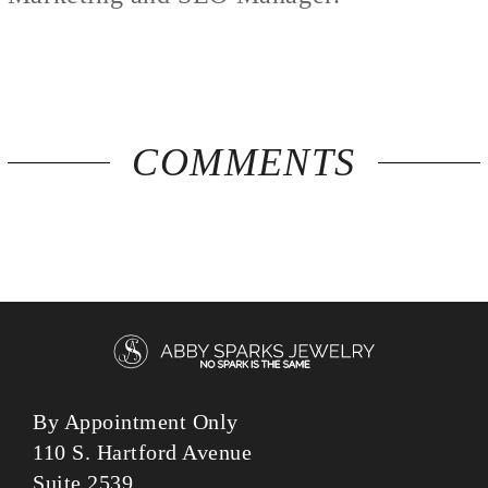
COMMENTS
By Appointment Only
110 S. Hartford Avenue
Suite 2539