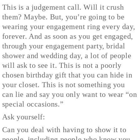
This is a judgement call. Will it crush
them? Maybe. But, you’re going to be
wearing your engagement ring every day,
forever. And as soon as you get engaged,
through your engagement party, bridal
shower and wedding day, a lot of people
will ask to see it. This is not a poorly
chosen birthday gift that you can hide in
your closet. This is not something you
can lie and say you only want to wear “on
special occasions.”
Ask yourself:
Can you deal with having to show it to
people, including people who know you