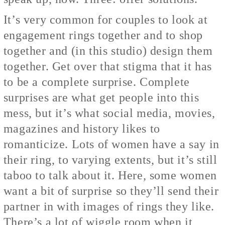
It’s very common for couples to look at
engagement rings together and to shop
together and (in this studio) design them
together. Get over that stigma that it has
to be a complete surprise. Complete
surprises are what get people into this
mess, but it’s what social media, movies,
magazines and history likes to
romanticize. Lots of women have a say in
their ring, to varying extents, but it’s still
taboo to talk about it. Here, some women
want a bit of surprise so they’ll send their
partner in with images of rings they like.
There’s a lot of wiggle room when it