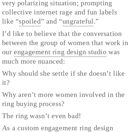
very polarizing situation; prompting
collective internet rage and fun labels
like “
spoiled
” and “
ungrateful
.”
I’d like to believe that the conversation
between the group of women that work in
our
engagement ring design studio
was
much more nuanced:
Why should she settle if she doesn’t like
it?
Why aren’t more women involved in the
ring buying process?
The ring wasn’t even bad!
As a
custom engagement ring
design