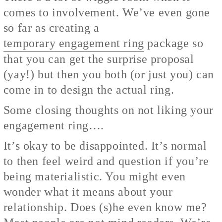
comes to involvement. We’ve even gone
so far as creating a
temporary engagement ring
package so
that you can get the surprise proposal
(yay!) but then you both (or just you) can
come in to design the actual ring.
Some closing thoughts on not liking your
engagement ring….
It’s okay to be disappointed. It’s normal
to then feel weird and question if you’re
being materialistic. You might even
wonder what it means about your
relationship. Does (s)he even know me?