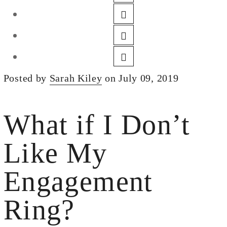
DESIGN
CUSTOM JEWELRY
ABOUT
BLOG
Posted by
Sarah Kiley
on July 09, 2019
LOGIN
VIEW CART
What if I Don’t
Like My
Engagement
Ring?