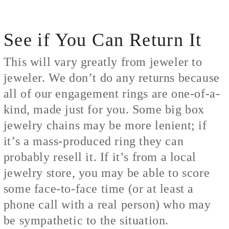
See if You Can Return It
This will vary greatly from jeweler to
jeweler. We don’t do any returns because
all of our engagement rings are one-of-a-
kind, made just for you. Some big box
jewelry chains may be more lenient; if
it’s a mass-produced ring they can
probably resell it. If it’s from a local
jewelry store, you may be able to score
some face-to-face time (or at least a
phone call with a real person) who may
be sympathetic to the situation.