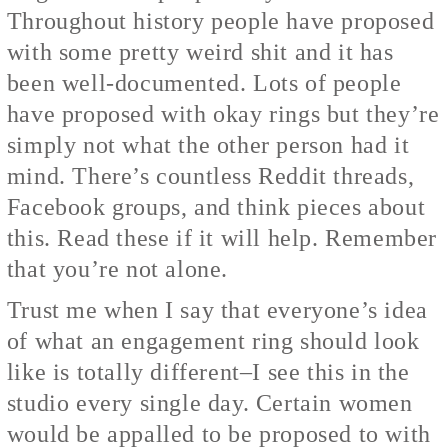
Throughout history people have proposed
with some pretty weird shit and it has
been well-documented. Lots of people
have proposed with okay rings but they’re
simply not what the other person had it
mind. There’s countless Reddit threads,
Facebook groups, and think pieces about
this. Read these if it will help. Remember
that you’re not alone.
Trust me when I say that everyone’s idea
of what an engagement ring should look
like is totally different–I see this in the
studio every single day. Certain women
would be appalled to be proposed to with