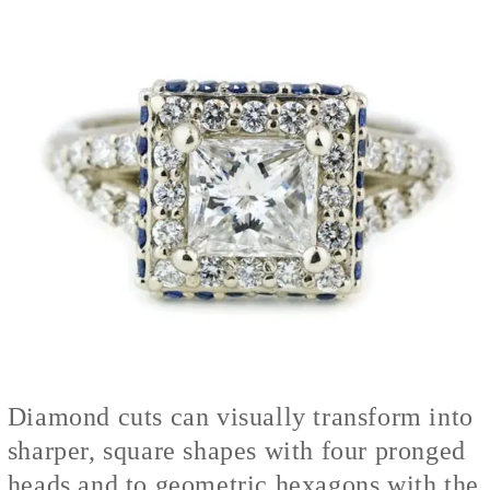
Diamond cuts can visually transform into
sharper, square shapes with four pronged
heads and to geometric hexagons with the