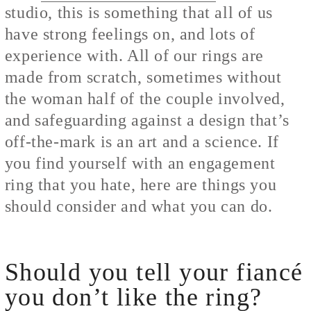
studio, this is something that all of us
have strong feelings on, and lots of
experience with. All of our rings are
made from scratch, sometimes without
the woman half of the couple involved,
and safeguarding against a design that’s
off-the-mark is an art and a science. If
you find yourself with an engagement
ring that you hate, here are things you
should consider and what you can do.
Should you tell your fiancé
you don’t like the ring?