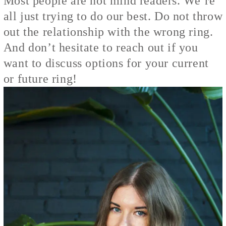
Most people are not mind readers. We’re
all just trying to do our best. Do not throw
out the relationship with the wrong ring.
And don’t hesitate to reach out if you
want to discuss options for your current
or future ring!