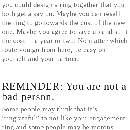
you could design a ring together that you
both get a say on. Maybe you can resell
the ring to go towards the cost of the new
one. Maybe you agree to save up and split
the cost in a year or two. No matter which
route you go from here, be easy on
yourself and your partner.
REMINDER: You are not a
bad person.
Some people may think that it’s
“ungrateful” to not like your engagement
ring and some people may be morons.