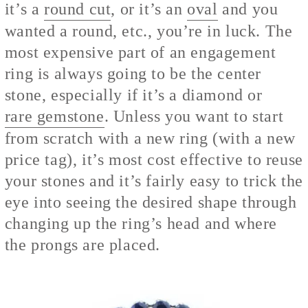
it’s a
round cut
, or it’s an
oval
and you
wanted a round, etc., you’re in luck. The
most expensive part of an engagement
ring is always going to be the center
stone, especially if it’s a diamond or
rare gemstone
. Unless you want to start
from scratch with a new ring (with a new
price tag), it’s most cost effective to reuse
your stones and it’s fairly easy to trick the
eye into seeing the desired shape through
changing up the ring’s head and where
the prongs are placed.