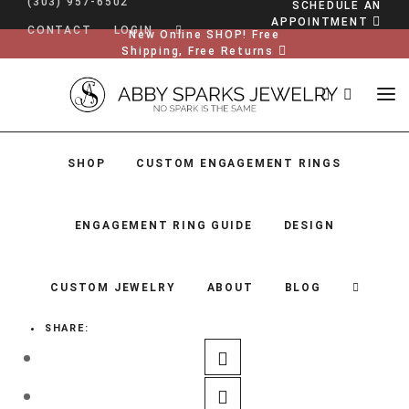
(303) 957-6502
SCHEDULE AN
APPOINTMENT
CONTACT
LOGIN
New Online SHOP! Free
Shipping, Free Returns
SHOP
CUSTOM ENGAGEMENT RINGS
ENGAGEMENT RING GUIDE
DESIGN
CUSTOM JEWELRY
ABOUT
BLOG
SHARE:
SHOP
CUSTOM ENGAGEMENT RINGS
ENGAGEMENT RING GUIDE