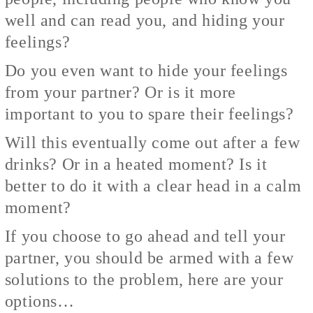
well and can read you, and hiding your
feelings?
Do you even want to hide your feelings
from your partner? Or is it more
important to you to spare their feelings?
Will this eventually come out after a few
drinks? Or in a heated moment? Is it
better to do it with a clear head in a calm
moment?
If you choose to go ahead and tell your
partner, you should be armed with a few
solutions to the problem, here are your
options…