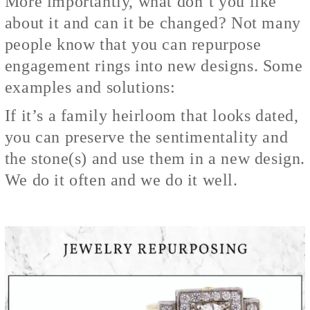
More importantly, what don’t you like
about it and can it be changed? Not many
people know that you can repurpose
engagement rings into new designs. Some
examples and solutions:
If it’s a family heirloom that looks dated,
you can preserve the sentimentality and
the stone(s) and use them in a new design.
We do it often and we do it well.