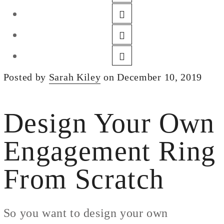
DESIGN
CUSTOM JEWELRY
ABOUT
BLOG
Posted by
Sarah Kiley
on December 10, 2019
LOGIN
VIEW CART
Design Your Own
Engagement Ring
From Scratch
So you want to design your own