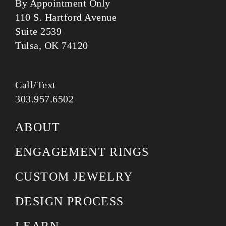
By Appointment Only
110 S. Hartford Avenue
Suite 2539
Tulsa, OK 74120
Call/Text
303.957.6502
ABOUT
ENGAGEMENT RINGS
CUSTOM JEWELRY
DESIGN PROCESS
LEARN