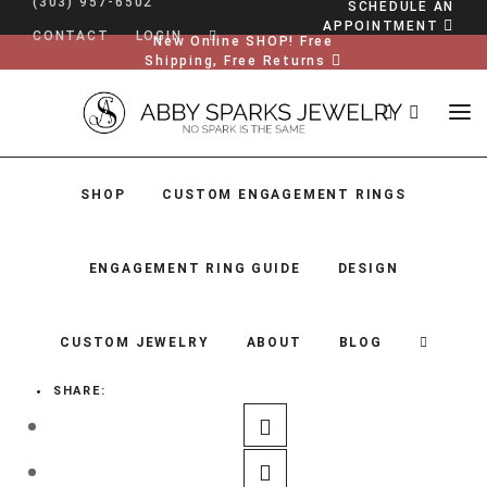
(303) 957-6502
SCHEDULE AN
APPOINTMENT
CONTACT
LOGIN
New Online SHOP! Free
Shipping, Free Returns
SHOP
CUSTOM ENGAGEMENT RINGS
ENGAGEMENT RING GUIDE
DESIGN
CUSTOM JEWELRY
ABOUT
BLOG
SHARE:
SHOP
CUSTOM ENGAGEMENT RINGS
ENGAGEMENT RING GUIDE