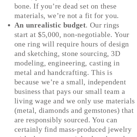
bone. If you’re dead set on these
materials, we’re not a fit for you.
An unrealistic budget
. Our rings
start at $5,000, non-negotiable. Your
one ring will require hours of design
and sketching, stone sourcing, 3D
modeling, engineering, casting in
metal and handcrafting. This is
because we’re a small, independent
business that pays our small team a
living wage and we only use materials
(metal, diamonds and gemstones) that
are responsibly sourced. You can
certainly find mass-produced jewelry