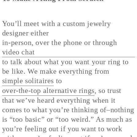
You’ll meet with a custom jewelry
designer either
in-person, over the phone or through
video chat
to talk about what you want your ring to
be like. We make everything from
simple solitaires
to
over-the-top alternative rings
, so trust
that we’ve heard everything when it
comes to what you’re thinking of–nothing
is “too basic” or “too weird.” As much as
you’re feeling out if you want to work