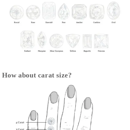
How about carat size?