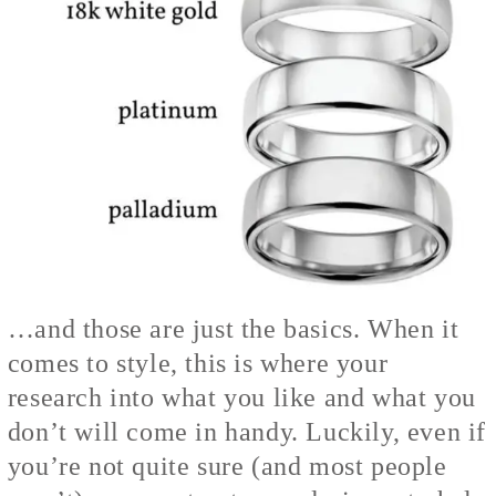
…and those are just the basics. When it
comes to style, this is where your
research into what you like and what you
don’t will come in handy. Luckily, even if
you’re not quite sure (and most people