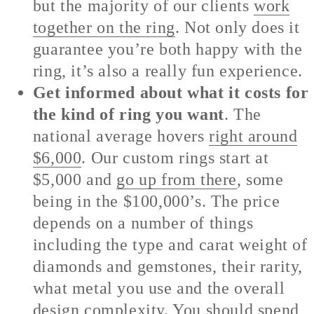
but the majority of our clients
work
together on the ring
. Not only does it
guarantee you’re both happy with the
ring, it’s also a really fun experience.
Get informed about what it costs for
the kind of ring you want
. The
national average hovers
right around
$6,000
. Our custom rings start at
$5,000 and
go up from there
, some
being in the $100,000’s. The price
depends on a number of things
including the type and carat weight of
diamonds and gemstones, their rarity,
what metal you use and the overall
design complexity. You should spend