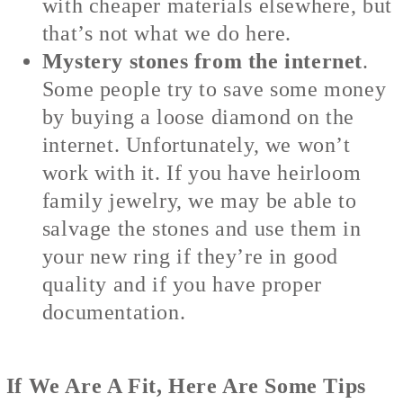
with cheaper materials elsewhere, but
that’s not what we do here.
Mystery stones from the internet
.
Some people try to save some money
by buying a loose diamond on the
internet. Unfortunately, we won’t
work with it. If you have heirloom
family jewelry, we may be able to
salvage the stones and use them in
your new ring if they’re in good
quality and if you have proper
documentation.
If We Are A Fit, Here Are Some Tips