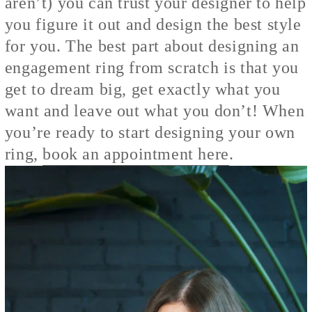
aren’t) you can trust your designer to help
you figure it out and design the best style
for you. The best part about designing an
engagement ring from scratch is that you
get to dream big, get exactly what you
want and leave out what you don’t! When
you’re ready to start designing your own
ring,
book an appointment here
.