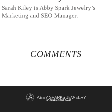
Sarah Kiley is Abby Spark Jewelry’s
Marketing and SEO Manager.
COMMENTS