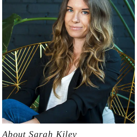
About Sarah Kiley