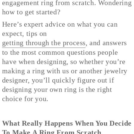
engagement ring from scratch. Wondering
how to get started?
Here’s expert advice on what you can
expect, tips on
getting through the process
, and answers
to the most common questions people
have when designing, so whether you’re
making a ring with us or another jewelry
designer, you’ll quickly figure out if
designing your own ring is the right
choice for you.
What Really Happens When You Decide
To Make A Ring From Scratch