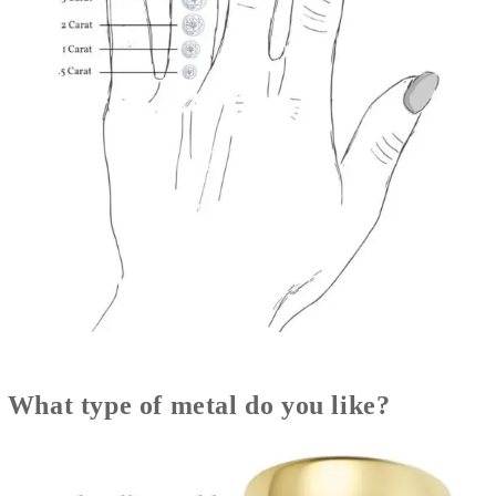
What type of metal do you like?