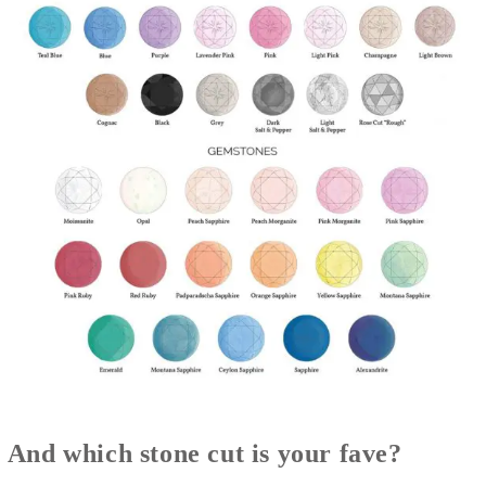
And which stone cut is your fave?