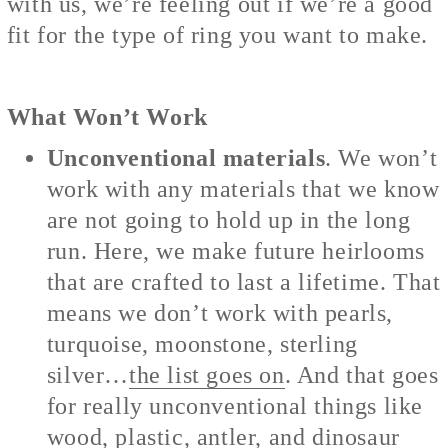
with us, we’re feeling out if we’re a good
fit for the type of ring you want to make.
What Won’t Work
Unconventional materials
. We won’t
work with any materials that we know
are not going to hold up in the long
run. Here, we make future heirlooms
that are crafted to last a lifetime. That
means we don’t work with pearls,
turquoise, moonstone, sterling
silver…
the list goes on
. And that goes
for really unconventional things like
wood, plastic, antler, and dinosaur