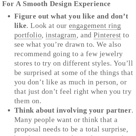
For A Smooth Design Experience
Figure out what you like and don’t
like
. Look at our
engagement ring
portfolio
,
instagram
, and
Pinterest
to
see what you’re drawn to. We also
recommend going to a few jewelry
stores to try on different styles. You’ll
be surprised at some of the things that
you don’t like as much in person, or
that just don’t feel right when you try
them on.
Think about involving your partner
.
Many people want or think that a
proposal needs to be a total surprise,