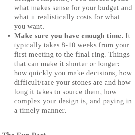
what makes sense for your budget and
what it realistically costs for what
you want.
Make sure you have enough time
. It
typically takes 8-10 weeks from your
first meeting to the final ring. Things
that can make it shorter or longer:
how quickly you make decisions, how
difficult/rare your stones are and how
long it takes to source them, how
complex your design is, and paying in
a timely manner.
The Fun Part