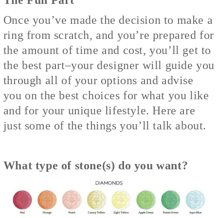
Once you’ve made the decision to make a
ring from scratch, and you’re prepared for
the amount of time and cost, you’ll get to
the best part–your designer will guide you
through all of your options and advise
you on the best choices for what you like
and for your unique lifestyle. Here are
just some of the things you’ll talk about.
What type of stone(s) do you want?