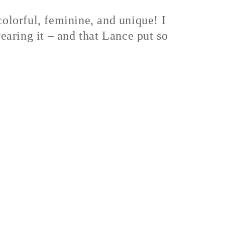
colorful, feminine, and unique! I
wearing it – and that Lance put so
.