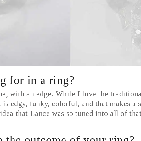
 for in a ring?
e, with an edge. While I love the traditiona
t is edgy, funky, colorful, and that makes a 
 idea that Lance was so tuned into all of tha
 the outcome of your ring?