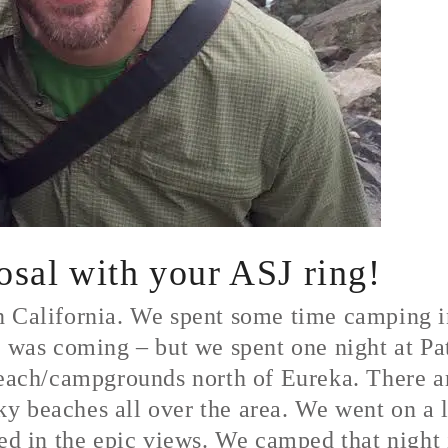
posal with your ASJ ring!
n California. We spent some time camping 
t was coming – but we spent one night at Pat
beach/campgrounds north of Eureka. There are
y beaches all over the area. We went on a l
ked in the epic views. We camped that night