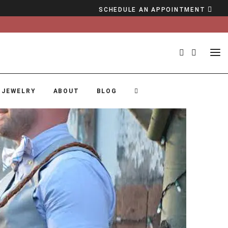
SCHEDULE AN APPOINTMENT
 JEWELRY
ABOUT
BLOG