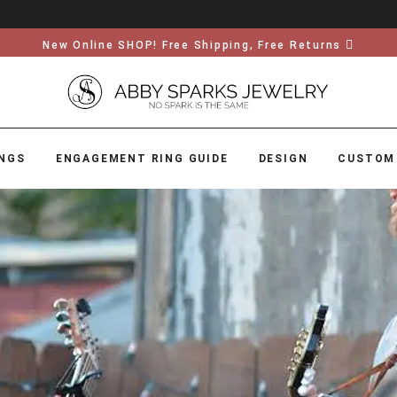
New Online SHOP! Free Shipping, Free Returns
NGS
ENGAGEMENT RING GUIDE
DESIGN
CUSTOM