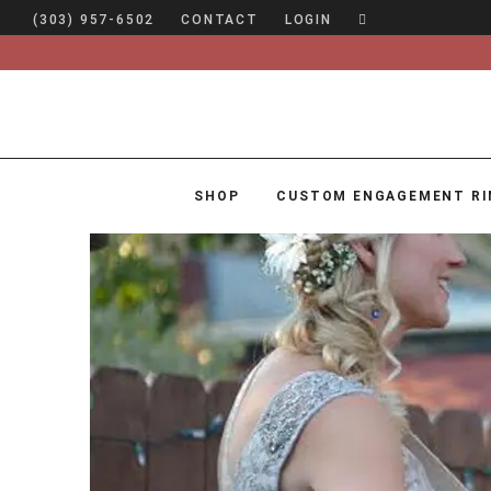
(303) 957-6502
CONTACT
LOGIN
SHOP
CUSTOM ENGAGEMENT RI
SHOP
CUSTOM ENGAGEMENT RINGS
ENGAGEMENT RING GUIDE
DESIGN
CUSTOM JEWELRY
ABOUT
BLOG