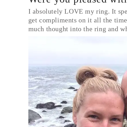
I absolutely LOVE my ring. It spea
get compliments on it all the time
much thought into the ring and w