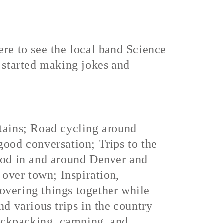
ere to see the local band Science
started making jokes and
ntains; Road cycling around
good conversation; Trips to the
food in and around Denver and
 over town; Inspiration,
overing things together while
nd various trips in the country
ackpacking, camping, and