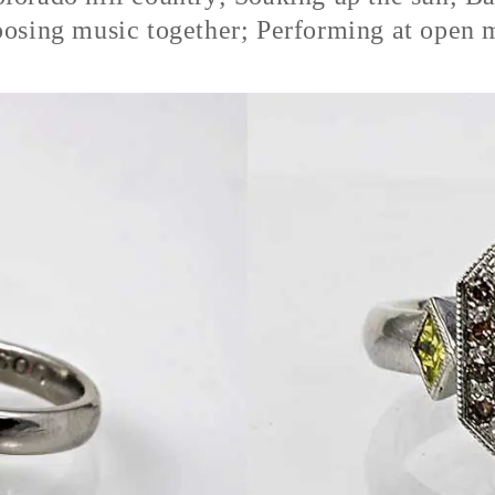
osing music together; Performing at open 