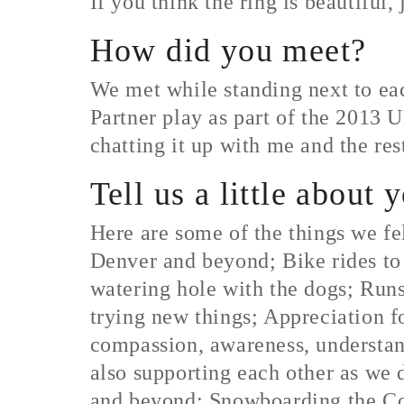
If you think the ring is beautiful, 
How did you meet?
We met while standing next to eac
Partner play as part of the 201
chatting it up with me and the rest
Tell us a little about 
Here are some of the things we fe
Denver and beyond; Bike rides to 
watering hole with the dogs; Runs
trying new things; Appreciation fo
compassion, awareness, understand
also supporting each other as we d
and beyond; Snowboarding the Col