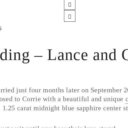
6
ing – Lance and C
ied just four months later on September 26
osed to Corrie with a beautiful and unique
a 1.25 carat midnight blue sapphire center