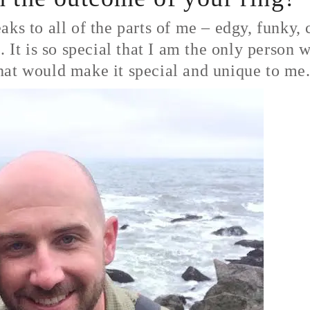
ks to all of the parts of me – edgy, funky, 
. It is so special that I am the only person 
hat would make it special and unique to me