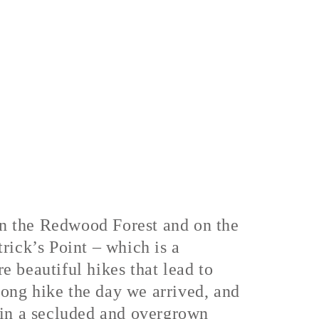
in the Redwood Forest and on the
rick’s Point – which is a
 beautiful hikes that lead to
ong hike the day we arrived, and
 in a secluded and overgrown