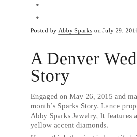
Posted by
Abby Sparks
on July 29, 201
A Denver Wedd
Story
Engaged on May 26, 2015 and marr
month’s Sparks Story. Lance prop
Abby Sparks Jewelry, It features 
yellow accent diamonds.