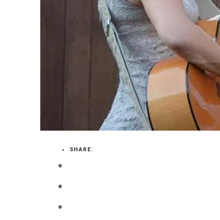
LOGIN
VIEW CART
SHARE: