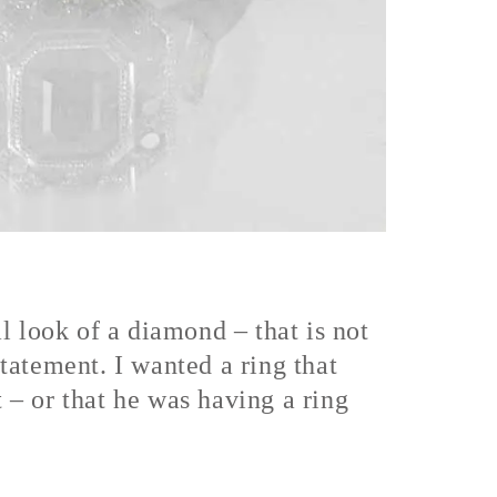
l look of a diamond – that is not
statement. I wanted a ring that
t – or that he was having a ring