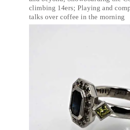
climbing 14ers; Playing and comp
talks over coffee in the morning