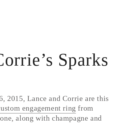
orrie’s Sparks
, 2015, Lance and Corrie are this
custom engagement ring
from
 stone, along with champagne and