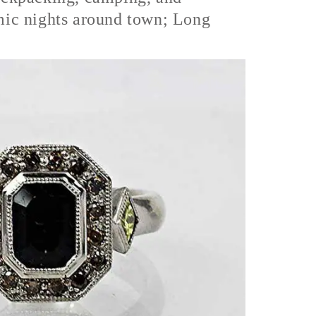
mic nights around town; Long