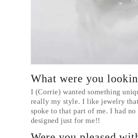
What were you looking
I (Corrie) wanted something uniqu
really my style. I like jewelry tha
spoke to that part of me. I had no
designed just for me!!
Were you pleased with