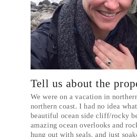
Tell us about the pro
We were on a vacation in norther
northern coast. I had no idea wha
beautiful ocean side cliff/rocky 
amazing ocean overlooks and rock
hung out with seals, and just soa