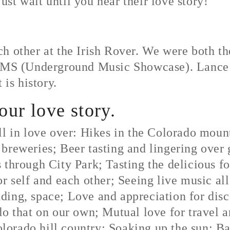
just wait until you hear their love story!
h other at the Irish Rover. We were both th
3 UMS (Underground Music Showcase). Lance 
 is history.
your love story.
ll in love over: Hikes in the Colorado mou
breweries; Beer tasting and lingering over 
 through City Park; Tasting the delicious 
r self and each other; Seeing live music all
ing, space; Love and appreciation for disc
o that on our own; Mutual love for travel a
orado hill country; Soaking up the sun; B