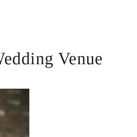
Wedding Venue