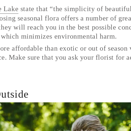
e Lake
state that “the simplicity of beautif
ing seasonal flora offers a number of great 
hey will reach you in the best possible con
d which minimizes environmental harm.
re affordable than exotic or out of season v
ice. Make sure that you ask your florist for 
utside