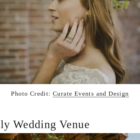
Photo Credit:
Curate Events and Design
dly Wedding Venue