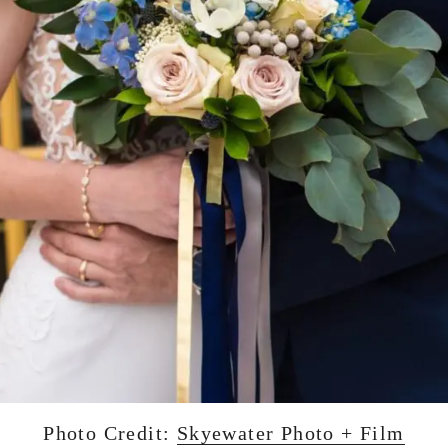
Photo Credit:
Skyewater Photo + Film