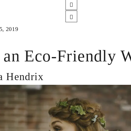
5, 2019
 an Eco-Friendly 
 Hendrix