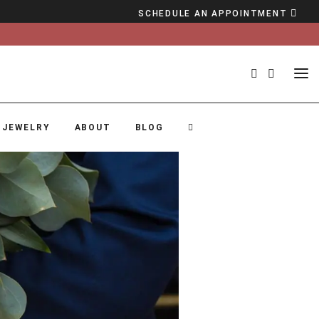
SCHEDULE AN APPOINTMENT
 JEWELRY
ABOUT
BLOG