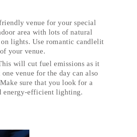
riendly venue for your special
oor area with lots of natural
on lights. Use romantic candlelit
s of your venue.
is will cut fuel emissions as it
 one venue for the day can also
 Make sure that you look for a
 energy-efficient lighting.