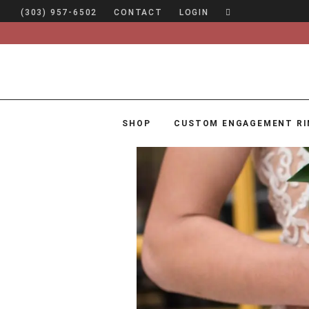
(303) 957-6502
CONTACT
LOGIN
SHOP
CUSTOM ENGAGEMENT RI
SHOP
CUSTOM ENGAGEMENT RINGS
ENGAGEMENT RING GUIDE
DESIGN
CUSTOM JEWELRY
ABOUT
BLOG