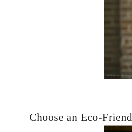
Choose an Eco-Frien