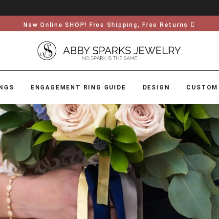
New Online SHOP! Free Shipping, Free Returns
NGS
ENGAGEMENT RING GUIDE
DESIGN
CUSTOM