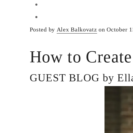
Posted by
Alex Balkovatz
on October 1
How to Create
GUEST BLOG by Ella