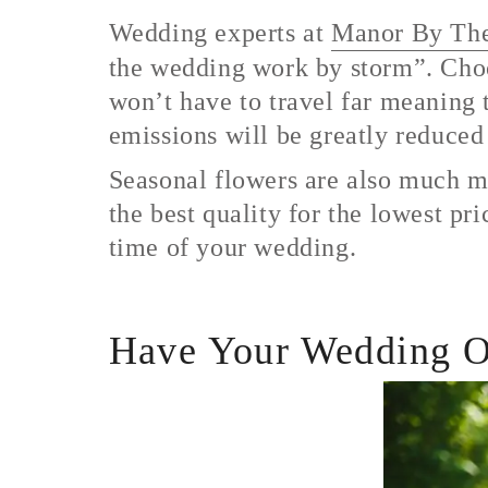
Wedding experts at
Manor By Th
the wedding work by storm”. Choos
won’t have to travel far meaning t
emissions will be greatly reduce
Seasonal flowers are also much mo
the best quality for the lowest pr
time of your wedding.
Have Your Wedding O