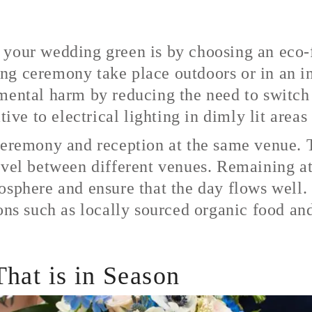
 your wedding green is by choosing an eco-f
g ceremony take place outdoors or in an ind
mental harm by reducing the need to switch 
tive to electrical lighting in dimly lit area
ceremony and reception at the same venue. Th
avel between different venues. Remaining at
osphere and ensure that the day flows well.
ons such as locally sourced organic food and
hat is in Season