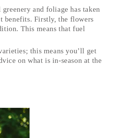
ul greenery and foliage has taken
benefits. Firstly, the flowers
dition. This means that fuel
arieties; this means you’ll get
advice on what is in-season at the