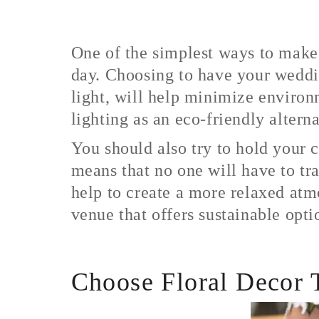
One of the simplest ways to make
day. Choosing to have your weddin
light, will help minimize environ
lighting as an eco-friendly alterna
You should also try to hold your 
means that no one will have to tr
help to create a more relaxed atm
venue that offers sustainable opti
Choose Floral Decor T