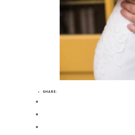
LOGIN
VIEW CART
SHARE: