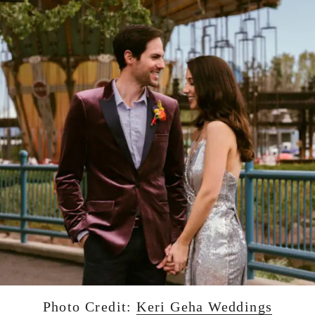
Photo Credit:
Keri Geha Weddings