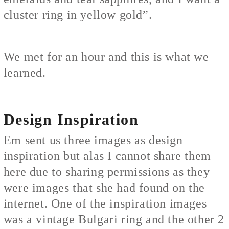
cluster ring in yellow gold”.
We met for an hour and this is what we
learned.
Design Inspiration
Em sent us three images as design
inspiration but alas I cannot share them
here due to sharing permissions as they
were images that she had found on the
internet. One of the inspiration images
was a vintage Bulgari ring and the other 2