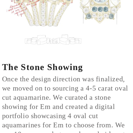
The Stone Showing
Once the design direction was finalized,
we moved on to sourcing a 4-5 carat oval
cut aquamarine. We curated a stone
showing for Em and created a digital
portfolio showcasing 4 oval cut
aquamarines for Em to choose from. We