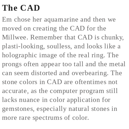
The CAD
Em chose her aquamarine and then we
moved on creating the CAD for the
Millwee. Remember that CAD is chunky,
plasti-looking, soulless, and looks like a
holographic image of the real ring. The
prongs often appear too tall and the metal
can seem distorted and overbearing. The
stone colors in CAD are oftentimes not
accurate, as the computer program still
lacks nuance in color application for
gemstones, especially natural stones in
more rare spectrums of color.