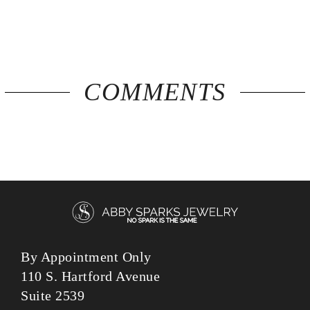
COMMENTS
By Appointment Only
110 S. Hartford Avenue
Suite 2539