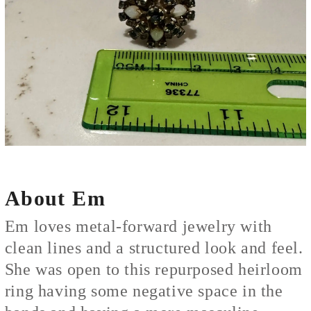
About Em
Em loves metal-forward jewelry with
clean lines and a structured look and feel.
She was open to this repurposed heirloom
ring having some negative space in the