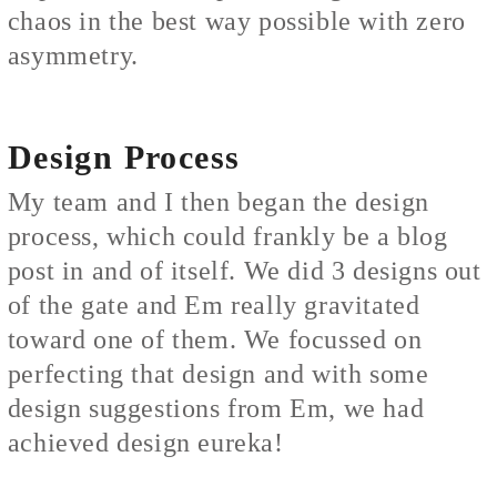
chaos in the best way possible with zero
asymmetry.
Design Process
My team and I then began the design
process, which could frankly be a blog
post in and of itself. We did 3 designs out
of the gate and Em really gravitated
toward one of them. We focussed on
perfecting that design and with some
design suggestions from Em, we had
achieved design eureka!