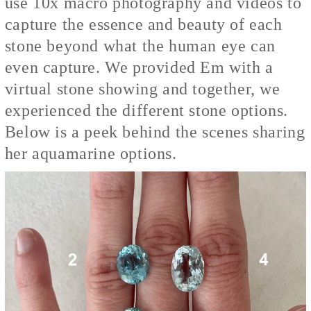
use 10x macro photography and videos to
capture the essence and beauty of each
stone beyond what the human eye can
even capture. We provided Em with a
virtual stone showing and together, we
experienced the different stone options.
Below is a peek behind the scenes sharing
her aquamarine options.