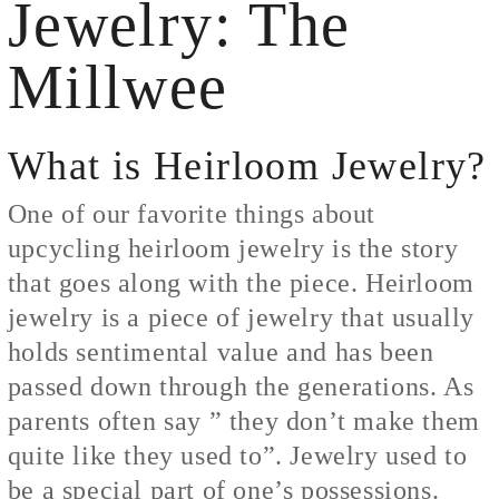
Jewelry: The
Millwee
What is Heirloom Jewelry?
One of our favorite things about
upcycling heirloom jewelry is the story
that goes along with the piece. Heirloom
jewelry is a piece of jewelry that usually
holds sentimental value and has been
passed down through the generations. As
parents often say ” they don’t make them
quite like they used to”. Jewelry used to
be a special part of one’s possessions.