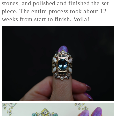
stones, and polished and finished the set
piece. The entire process took about 12
weeks from start to finish. Voila!