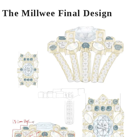
The Millwee Final Design