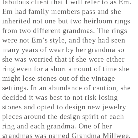
fabulous client that I will refer to as Em.
Em had family members pass and she
inherited not one but two heirloom rings
from two different grandmas. The rings
were not Em’s style, and they had seen
many years of wear by her grandma so
she was worried that if she wore either
ring even for a short amount of time she
might lose stones out of the vintage
settings. In an abundance of caution, she
decided it was best to not risk losing
stones and opted to design new jewelry
pieces around the design spirit of each
ring and each grandma. One of her
grandmas was named Grandma Millwee.