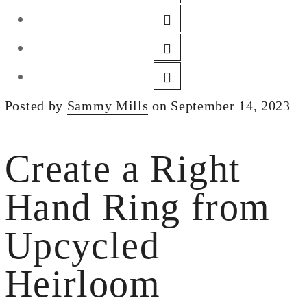
DESIGN
CUSTOM JEWELRY
ABOUT
BLOG
Posted by
Sammy Mills
on September 14, 2023
LOGIN
VIEW CART
Create a Right
Hand Ring from
Upcycled
Heirloom