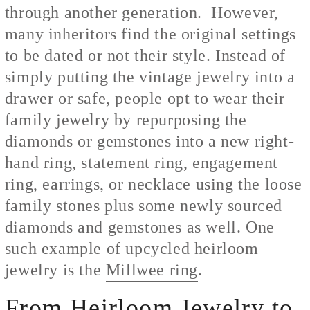
through another generation. However,
many inheritors find the original settings
to be dated or not their style. Instead of
simply putting the vintage jewelry into a
drawer or safe, people opt to wear their
family jewelry by repurposing the
diamonds or gemstones into a new right-
hand ring, statement ring, engagement
ring, earrings, or necklace using the loose
family stones plus some newly sourced
diamonds and gemstones as well. One
such example of upcycled heirloom
jewelry is the
Millwee ring
.
From Heirloom Jewelry to