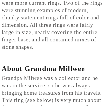
were more current rings. Two of the rings
were stunning examples of modern,
chunky statement rings full of color and
dimension. All three rings were fairly
large in size, nearly covering the entire
finger base, and all contained mixes of
stone shapes.
About Grandma Millwee
Grandpa Milwee was a collector and he
was in the service, so he was always
bringing home treasures from his travels.
This ring (see below) is very much about