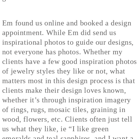
Em found us online and booked a design
appointment. While Em did send us
inspirational photos to guide our designs,
not everyone has photos. Whether my
clients have a few good inspiration photos
of jewelry styles they like or not, what
matters most in this design process is that
clients make their design loves known,
whether it’s through inspiration imagery
of rings, rugs, mosaic tiles, graining in
wood, flowers, etc. Clients often just tell
us what they like, ie “I like green
emeralds and teal sapphires, and I want a