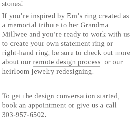
stones!
If you’re inspired by Em’s ring created as
a memorial tribute to her Grandma
Millwee and you’re ready to work with us
to create your own statement ring or
right-hand ring, be sure to check out more
about our
remote design process
or our
heirloom jewelry redesigning
.
To get the design conversation started,
book an appointment
or give us a call
303-957-6502.