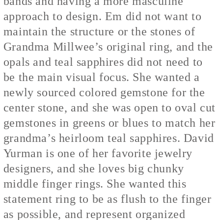
bands and having a more masculine
approach to design. Em did not want to
maintain the structure or the stones of
Grandma Millwee’s original ring, and the
opals and teal sapphires did not need to
be the main visual focus. She wanted a
newly sourced colored gemstone for the
center stone, and she was open to oval cut
gemstones in greens or blues to match her
grandma’s heirloom teal sapphires. David
Yurman is one of her favorite jewelry
designers, and she loves big chunky
middle finger rings. She wanted this
statement ring to be as flush to the finger
as possible, and represent organized