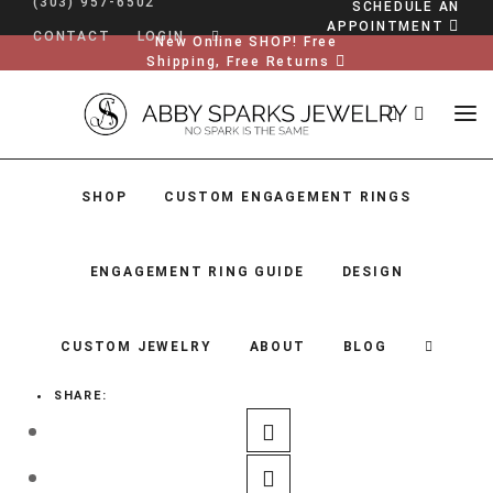
(303) 957-6502
SCHEDULE AN
APPOINTMENT
CONTACT
LOGIN
New Online SHOP! Free
Shipping, Free Returns
SHOP
CUSTOM ENGAGEMENT RINGS
ENGAGEMENT RING GUIDE
DESIGN
CUSTOM JEWELRY
ABOUT
BLOG
SHARE:
SHOP
CUSTOM ENGAGEMENT RINGS
ENGAGEMENT RING GUIDE