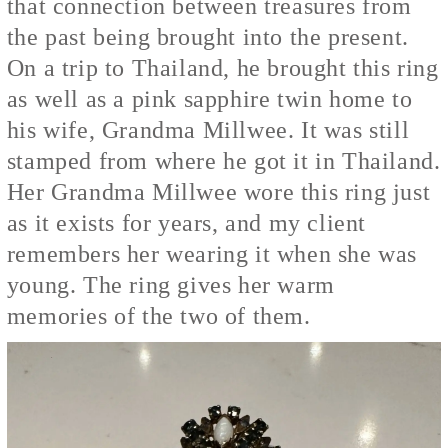
that connection between treasures from
the past being brought into the present.
On a trip to Thailand, he brought this ring
as well as a pink sapphire twin home to
his wife, Grandma Millwee. It was still
stamped from where he got it in Thailand.
Her Grandma Millwee wore this ring just
as it exists for years, and my client
remembers her wearing it when she was
young. The ring gives her warm
memories of the two of them.