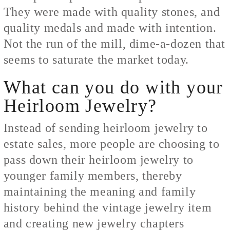
They were made with quality stones, and
quality medals and made with intention.
Not the run of the mill, dime-a-dozen that
seems to saturate the market today.
What can you do with your
Heirloom Jewelry?
Instead of sending heirloom jewelry to
estate sales, more people are choosing to
pass down their heirloom jewelry to
younger family members, thereby
maintaining the meaning and family
history behind the vintage jewelry item
and creating new jewelry chapters