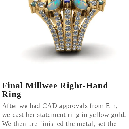
Final Millwee Right-Hand
Ring
After we had CAD approvals from Em,
we cast her statement ring in yellow gold.
We then pre-finished the metal, set the