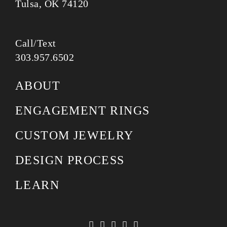
Tulsa, OK 74120
Call/Text
303.957.6502
ABOUT
ENGAGEMENT RINGS
CUSTOM JEWELRY
DESIGN PROCESS
LEARN