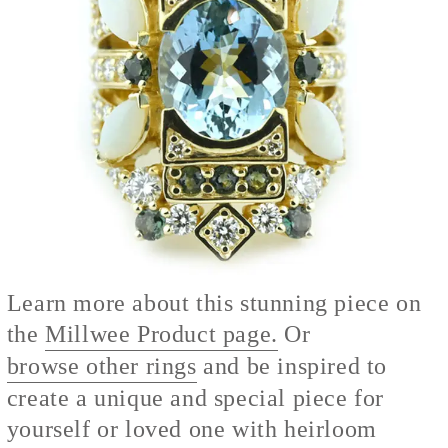
Learn more about this stunning piece on
the
Millwee Product page.
Or
browse other rings
and be inspired to
create a unique and special piece for
yourself or loved one with heirloom