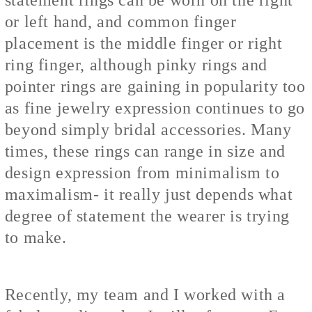
or left hand, and common finger
placement is the middle finger or right
ring finger, although pinky rings and
pointer rings are gaining in popularity too
as fine jewelry expression continues to go
beyond simply bridal accessories. Many
times, these rings can range in size and
design expression from minimalism to
maximalism- it really just depends what
degree of statement the wearer is trying
to make.
Recently, my team and I worked with a