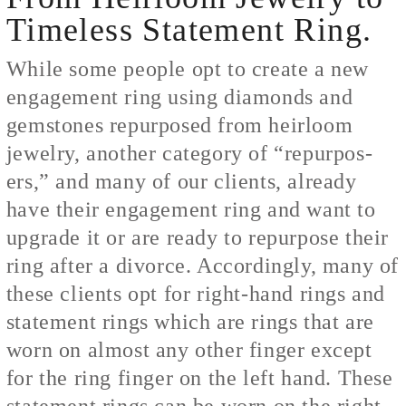
Timeless Statement Ring.
While some people opt to create a new
engagement ring using diamonds and
gemstones repurposed from heirloom
jewelry, another category of “repurpos-
ers,” and many of our clients, already
have their engagement ring and want to
upgrade it or are ready to repurpose their
ring after a divorce. Accordingly, many of
these clients opt for right-hand rings and
statement rings which are rings that are
worn on almost any other finger except
for the ring finger on the left hand. These
statement rings can be worn on the right