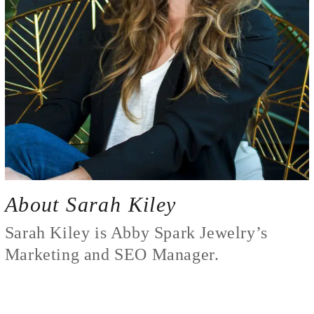
About Sarah Kiley
Sarah Kiley is Abby Spark Jewelry’s
Marketing and SEO Manager.