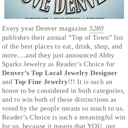
Every year Denver magazine
5280
publishes their annual “Top of Town” list
of the best places to eat, drink, shop, and
more….and they just announced Abby
Sparks Jewelry as Reader’s Choice for
Denver’s Top Local Jewelry Designer
and
Top Fine Jewelry
!!! It is such an
honor to be considered in both categories,
and to win both of these distinctions as
voted by the people means so much to us.
Reader’s Choice is such a meaningful win
for us, because it means that YOU, our