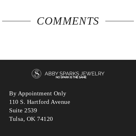
COMMENTS
By Appointment Only
110 S. Hartford Avenue
Suite 2539
Tulsa, OK 74120