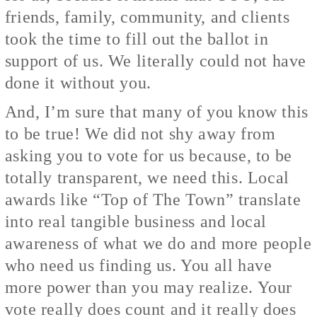
friends, family, community, and clients
took the time to fill out the ballot in
support of us. We literally could not have
done it without you.
And, I’m sure that many of you know this
to be true! We did not shy away from
asking you to vote for us because, to be
totally transparent, we need this. Local
awards like “Top of The Town” translate
into real tangible business and local
awareness of what we do and more people
who need us finding us. You all have
more power than you may realize. Your
vote really does count and it really does