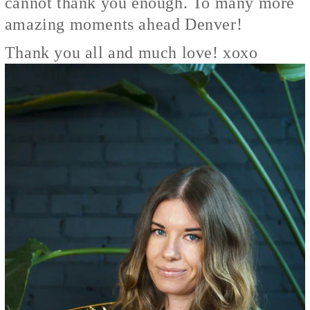
cannot thank you enough. To many more
amazing moments ahead Denver!
Thank you all and much love! xoxo