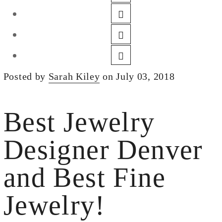
DESIGN
CUSTOM JEWELRY
ABOUT
BLOG
Posted by
Sarah Kiley
on July 03, 2018
LOGIN
VIEW CART
Best Jewelry
Designer Denver
and Best Fine
Jewelry!