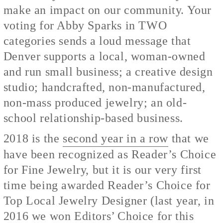
make an impact on our community. Your
voting for Abby Sparks in TWO
categories sends a loud message that
Denver supports a local, woman-owned
and run small business; a creative design
studio; handcrafted, non-manufactured,
non-mass produced jewelry; an old-
school relationship-based business.
2018 is the
second year in a row
that we
have been recognized as Reader’s Choice
for Fine Jewelry, but it is our very first
time being awarded Reader’s Choice for
Top Local Jewelry Designer (last year, in
2016
we won Editors’ Choice
for this