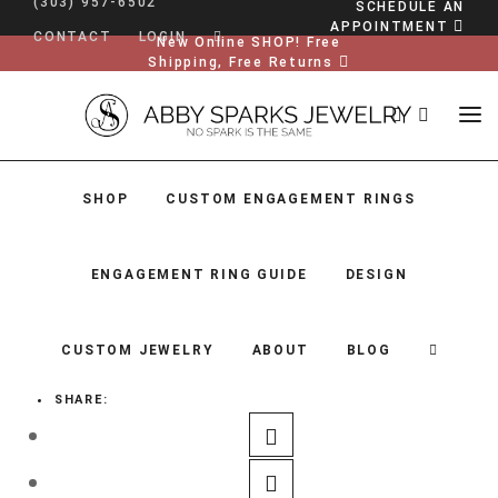
(303) 957-6502
SCHEDULE AN
APPOINTMENT
CONTACT
LOGIN
New Online SHOP! Free
Shipping, Free Returns
SHOP
CUSTOM ENGAGEMENT RINGS
ENGAGEMENT RING GUIDE
DESIGN
CUSTOM JEWELRY
ABOUT
BLOG
SHARE:
SHOP
CUSTOM ENGAGEMENT RINGS
ENGAGEMENT RING GUIDE