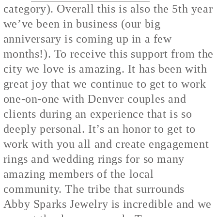
category). Overall this is also the 5th year
we’ve been in business (our big
anniversary is coming up in a few
months!). To receive this support from the
city we love is amazing. It has been with
great joy that we continue to get to work
one-on-one with Denver couples and
clients during an experience that is so
deeply personal. It’s an honor to get to
work with you all and create engagement
rings and wedding rings for so many
amazing members of the local
community. The tribe that surrounds
Abby Sparks Jewelry is incredible and we