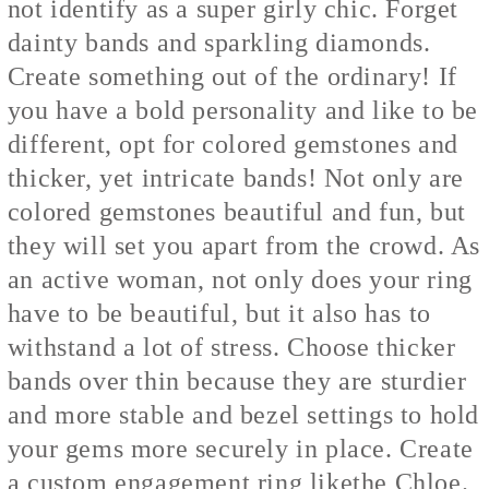
not identify as a super girly chic. Forget
dainty bands and sparkling diamonds.
Create something out of the ordinary! If
you have a bold personality and like to be
different, opt for colored gemstones and
thicker, yet intricate bands! Not only are
colored gemstones beautiful and fun, but
they will set you apart from the crowd. As
an active woman, not only does your ring
have to be beautiful, but it also has to
withstand a lot of stress. Choose thicker
bands over thin because they are sturdier
and more stable and bezel settings to hold
your gems more securely in place. Create
a custom engagement ring like
the Chloe.