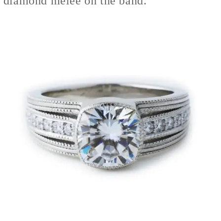
diamond melee on the band.