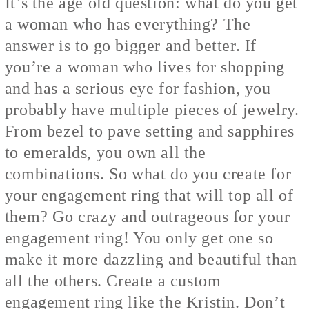
It’s the age old question: what do you get
a woman who has everything? The
answer is to go bigger and better. If
you’re a woman who lives for shopping
and has a serious eye for fashion, you
probably have multiple pieces of jewelry.
From bezel to pave setting and sapphires
to emeralds, you own all the
combinations. So what do you create for
your engagement ring that will top all of
them? Go crazy and outrageous for your
engagement ring! You only get one so
make it more dazzling and beautiful than
all the others. Create a custom
engagement ring like
the Kristin
. Don’t