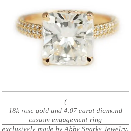
(
18k rose gold and 4.07 carat diamond
custom engagement ring
exclusively made by Abby Sparks Jewelry,