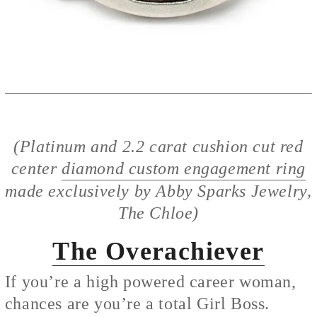
(Platinum and 2.2 carat cushion cut red
center
diamond custom engagement ring
made exclusively by Abby Sparks Jewelry,
The Chloe)
The Overachiever
If you’re a high powered career woman,
chances are you’re a total Girl Boss.