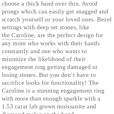
choose a thick band over thin. Avoid
prongs which can easily get snagged and
scratch yourself or your loved ones. Bezel
settings with deep set stones, like
the Caroline
, are the perfect design for
any mom who works with their hands
constantly and one who wants to
minimize the likelihood of their
engagement ring getting damaged or
losing stones. But you don’t have to
sacrifice looks for functionality! The
Caroline is a stunning engagement ring
with more than enough sparkle with a
1.53 carat lab grown moissanite and