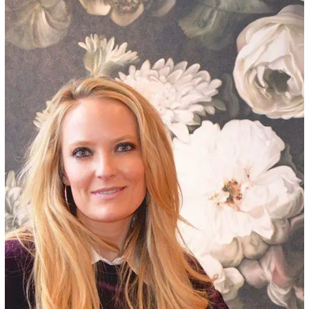
About Abby Sparks
Abby Sparks is the founder and CEO of
Abby Sparks Jewelry.