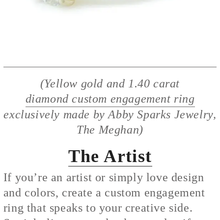
(Yellow gold and 1.40 carat
diamond custom engagement ring
exclusively made by Abby Sparks Jewelry,
The Meghan)
The Artist
If you’re an artist or simply love design
and colors, create a custom engagement
ring that speaks to your creative side.