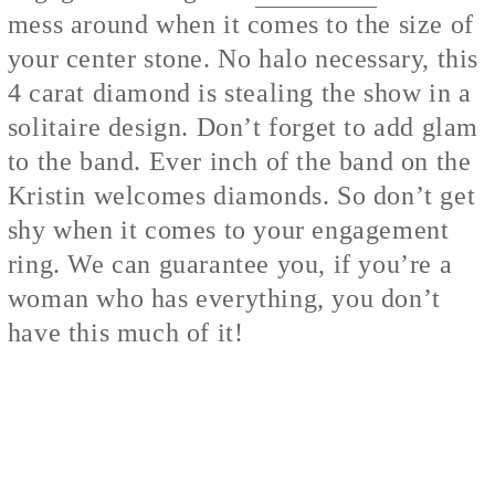
mess around when it comes to the size of
your center stone. No halo necessary, this
4 carat diamond is stealing the show in a
solitaire design. Don’t forget to add glam
to the band. Ever inch of the band on the
Kristin welcomes diamonds. So don’t get
shy when it comes to your engagement
ring. We can guarantee you, if you’re a
woman who has everything, you don’t
have this much of it!