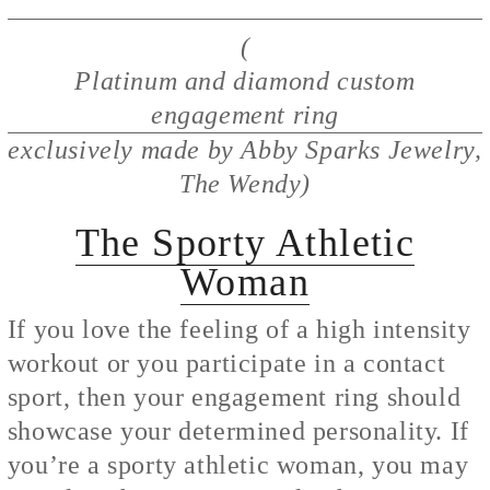
(
Platinum and diamond custom
engagement ring
exclusively made by Abby Sparks Jewelry,
The Wendy)
The Sporty Athletic
Woman
If you love the feeling of a high intensity
workout or you participate in a contact
sport, then your engagement ring should
showcase your determined personality. If
you’re a sporty athletic woman, you may