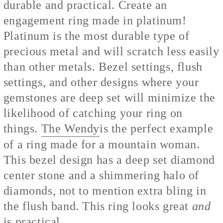
durable and practical. Create an
engagement ring made in platinum!
Platinum is the most durable type of
precious metal and will scratch less easily
than other metals. Bezel settings, flush
settings, and other designs where your
gemstones are deep set will minimize the
likelihood of catching your ring on
things.
The Wendy
is the perfect example
of a ring made for a mountain woman.
This bezel design has a deep set diamond
center stone and a shimmering halo of
diamonds, not to mention extra bling in
the flush band. This ring looks great
and
is practical.