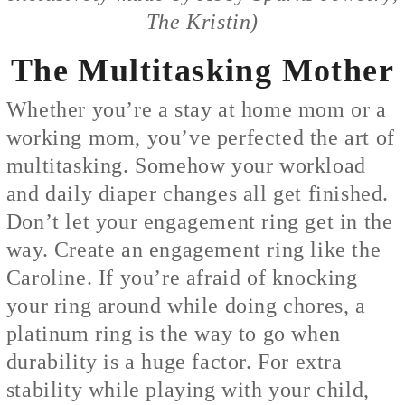
The Kristin)
The Multitasking Mother
Whether you’re a stay at home mom or a
working mom, you’ve perfected the art of
multitasking. Somehow your workload
and daily diaper changes all get finished.
Don’t let your engagement ring get in the
way. Create an engagement ring like the
Caroline. If you’re afraid of knocking
your ring around while doing chores, a
platinum ring is the way to go when
durability is a huge factor. For extra
stability while playing with your child,