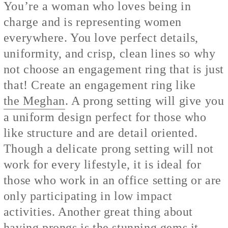
You’re a woman who loves being in
charge and is representing women
everywhere. You love perfect details,
uniformity, and crisp, clean lines so why
not choose an engagement ring that is just
that! Create an engagement ring like
the Meghan
. A prong setting will give you
a uniform design perfect for those who
like structure and are detail oriented.
Though a delicate prong setting will not
work for every lifestyle, it is ideal for
those who work in an office setting or are
only participating in low impact
activities. Another great thing about
having prongs is the stunning gems it