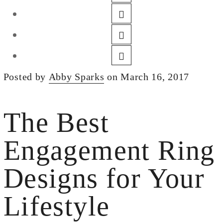
DESIGN
CUSTOM JEWELRY
ABOUT
BLOG
Posted by
Abby Sparks
on March 16, 2017
LOGIN
VIEW CART
The Best
Engagement Ring
Designs for Your
Lifestyle