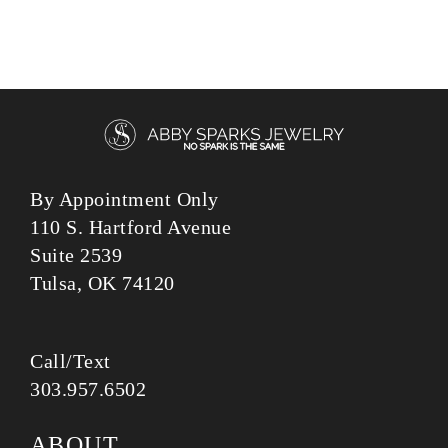
303.957.6502
ABOUT
ENGAGEMENT RINGS
CUSTOM JEWELRY
DESIGN PROCESS
LEARN
© 2026 ABBYSPARKS.COM | ALL RIGHTS RESERVED.