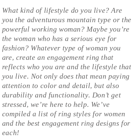
What kind of lifestyle do you live? Are
you the adventurous mountain type or the
powerful working woman? Maybe you’re
the woman who has a serious eye for
fashion? Whatever type of woman you
are, create an engagement ring that
reflects who you are and the lifestyle that
you live. Not only does that mean paying
attention to color and detail, but also
durability and functionality. Don’t get
stressed, we’re here to help. We’ve
compiled a list of ring styles for women
and the best engagement ring designs for
each!