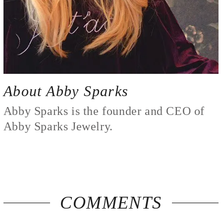
COMMENTS
By Appointment Only
110 S. Hartford Avenue
Suite 2539
Tulsa, OK 74120
Call/Text