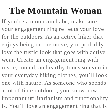
The Mountain Woman
If you’re a mountain babe, make sure
your engagement ring reflects your love
for the outdoors. As an active hiker that
enjoys being on the move, you probably
love the rustic look that goes with active
wear. Create an engagement ring with
rustic, muted, and earthy tones so even in
your everyday hiking clothes, you’ll look
one with nature. As someone who spends
a lot of time outdoors, you know how
important utilitarianism and functionality
is. You’ll love an engagement ring that is