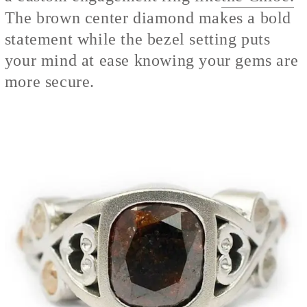
The brown center diamond makes a bold
statement while the bezel setting puts
your mind at ease knowing your gems are
more secure.