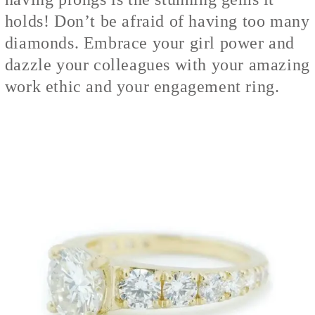
holds! Don’t be afraid of having too many
diamonds. Embrace your girl power and
dazzle your colleagues with your amazing
work ethic and your engagement ring.