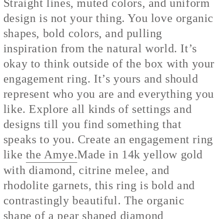
Straight lines, muted colors, and uniform
design is not your thing. You love organic
shapes, bold colors, and pulling
inspiration from the natural world. It’s
okay to think outside of the box with your
engagement ring. It’s yours and should
represent who you are and everything you
like. Explore all kinds of settings and
designs till you find something that
speaks to you. Create an engagement ring
like
the Amye.
Made in 14k yellow gold
with diamond, citrine melee, and
rhodolite garnets, this ring is bold and
contrastingly beautiful. The organic
shape of a pear shaped diamond