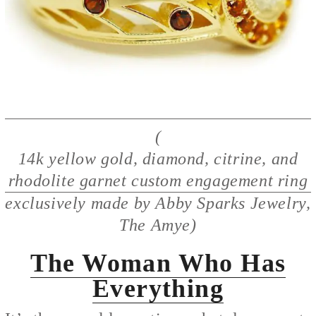
(
14k yellow gold, diamond, citrine, and
rhodolite garnet custom engagement ring
exclusively made by Abby Sparks Jewelry,
The Amye)
The Woman Who Has
Everything