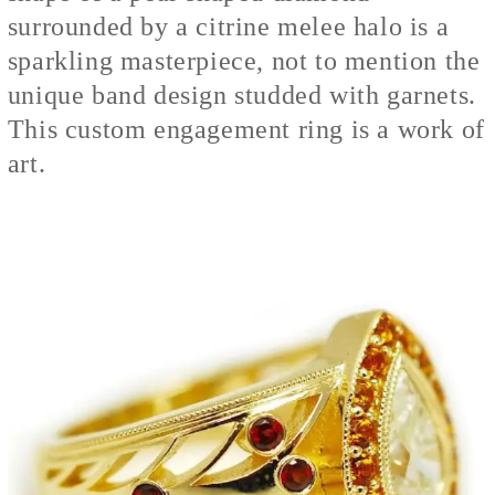
surrounded by a citrine melee halo is a
sparkling masterpiece, not to mention the
unique band design studded with garnets.
This custom engagement ring is a work of
art.