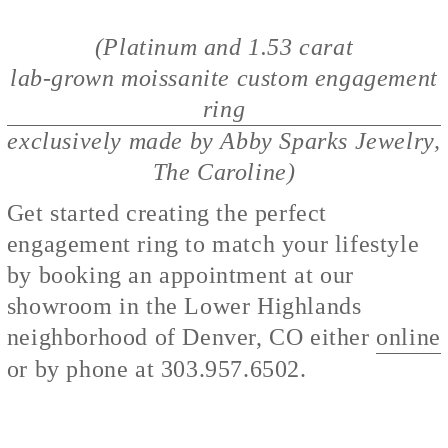
(Platinum and 1.53 carat
lab-grown moissanite custom engagement
ring
exclusively made by Abby Sparks Jewelry,
The Caroline)
Get started creating the perfect
engagement ring to match your lifestyle
by booking an appointment at our
showroom in the Lower Highlands
neighborhood of Denver, CO either
online
or by phone at 303.957.6502.