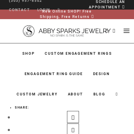
(303) 957-6502
SCHEDULE AN
APPOINTMENT
CONTACT
LOGIN
New Online SHOP! Free
Shipping, Free Returns
SHOP
CUSTOM ENGAGEMENT RINGS
ENGAGEMENT RING GUIDE
DESIGN
CUSTOM JEWELRY
ABOUT
BLOG
SHARE:
SHOP
CUSTOM ENGAGEMENT RINGS
ENGAGEMENT RING GUIDE