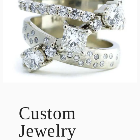
DESIGN
CUSTOM JEWELRY
ABOUT
BLOG
LOGIN
VIEW CART
Custom
Jewelry