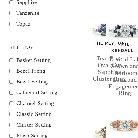
Sapphire
Tanzanite
Topaz
THE PEYTON
THE
SETTING
KENDALL
Teal Blue
Ethical La
Basket Setting
Oval Cut
Grown an
Bezel Prong
Sapphire
Heirloom
Cluster Ring
Diamond
Bezel Setting
Engagemen
Cathedral Setting
Ring
Channel Setting
Classic Setting
Cluster Setting
Flush Setting