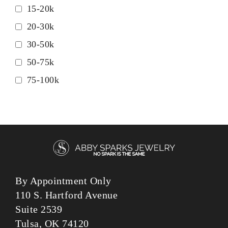
15-20k
20-30k
30-50k
50-75k
75-100k
By Appointment Only
110 S. Hartford Avenue
Suite 2539
Tulsa, OK 74120