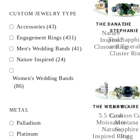
CUSTOM JEWELRY TYPE
THE DANA
THE
Accessories
(43)
STEPHANIE
Nature
Engagement Rings
(431)
Teal Sapphi
Inspired
and Emera
Cluster Ring
Men's Wedding Bands
(41)
Cluster Ri
Nature Inspired
(24)
Women's Wedding Bands
(86)
THE WILLOW
THE CLAIRE
METAL
5.5 Carat
Cushion C
Moissanite
Montana
Palladium
Nature
Sapphire
Platinum
Inspired Ring
Ring