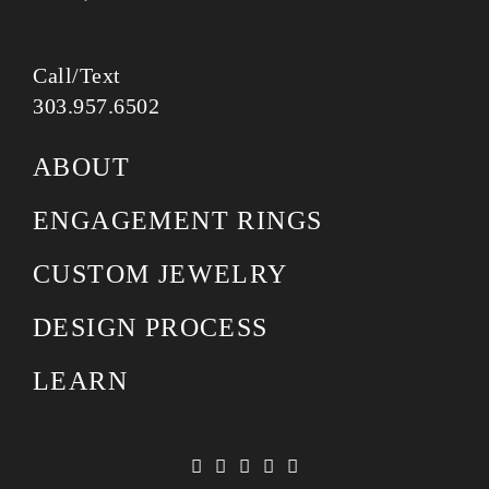
Call/Text
303.957.6502
ABOUT
ENGAGEMENT RINGS
CUSTOM JEWELRY
DESIGN PROCESS
LEARN