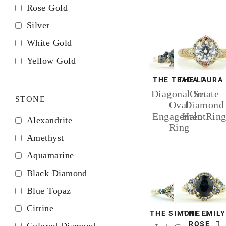
Rose Gold
Silver
White Gold
Yellow Gold
THE TEADA
THE LAURA
Diagonal Set
Ornate
STONE
Oval
Diamond
Engagement
Halo Rin
Alexandrite
Ring
Amethyst
Aquamarine
Black Diamond
Blue Topaz
Citrine
THE SIMONE
THE EMILY
ROSE
Colored Diamond