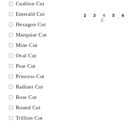
Cushion Cut
Emerald Cut
2
3
4
5
6
Hexagon Cut
Marquise Cut
Mine Cut
Oval Cut
Pear Cut
Princess Cut
Radiant Cut
Rose Cut
Round Cut
Trillion Cut