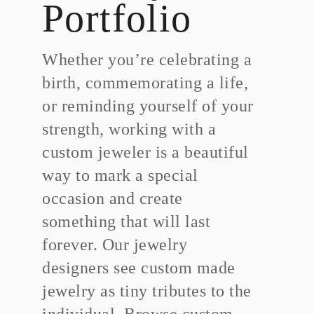
Portfolio
Whether you’re celebrating a
birth, commemorating a life,
or reminding yourself of your
strength, working with a
custom jeweler is a beautiful
way to mark a special
occasion and create
something that will last
forever. Our jewelry
designers see custom made
jewelry as tiny tributes to the
individual. Browse custom