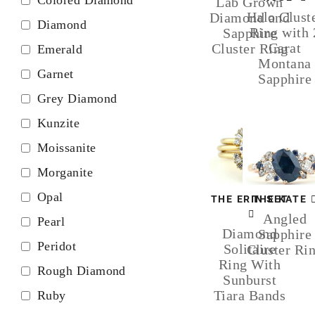
Lab Grown
Halo Clust
Diamond and
Diamond
Ring with 
Sapphire
Carat
Cluster Ring
Emerald
Montana
Garnet
Sapphire
Grey Diamond
Kunzite
Moissanite
Morganite
Opal
THE ERIN SET
THE KATE
Angled
Pearl
Diamond
Sapphire
Peridot
Solitaire
Cluster Ri
Ring With
Rough Diamond
Sunburst
Tiara Bands
Ruby