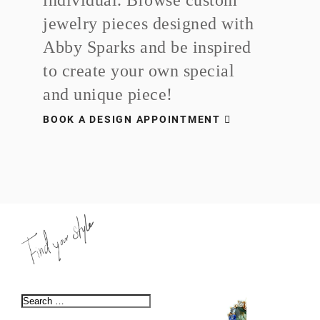
jewelry pieces designed with
Abby Sparks and be inspired
to create your own special
and unique piece!
BOOK A DESIGN APPOINTMENT