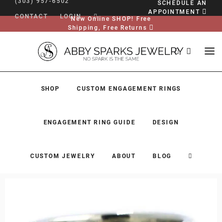
(303) 957-6502
SCHEDULE AN
APPOINTMENT
CONTACT
LOGIN
New Online SHOP! Free
Shipping, Free Returns
SHOP
CUSTOM ENGAGEMENT RINGS
ENGAGEMENT RING GUIDE
DESIGN
CUSTOM JEWELRY
ABOUT
BLOG
SHOP
CUSTOM ENGAGEMENT RINGS
ENGAGEMENT RING GUIDE