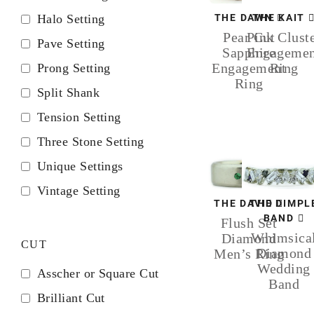
Halo Setting
THE DAWN
THE KAIT
Pear Cut
Pink Clust
Pave Setting
Sapphire
Engagemen
Engagement
Ring
Prong Setting
Ring
Split Shank
Tension Setting
Three Stone Setting
Unique Settings
Vintage Setting
THE DAVID
THE DIMPL
BAND
Flush Set
Whimsica
Diamond
CUT
Diamond
Men’s Ring
Wedding
Asscher or Square Cut
Band
Brilliant Cut