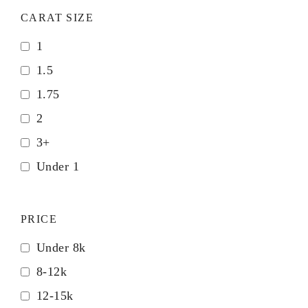
CARAT SIZE
1
1.5
1.75
2
3+
Under 1
PRICE
Under 8k
8-12k
12-15k